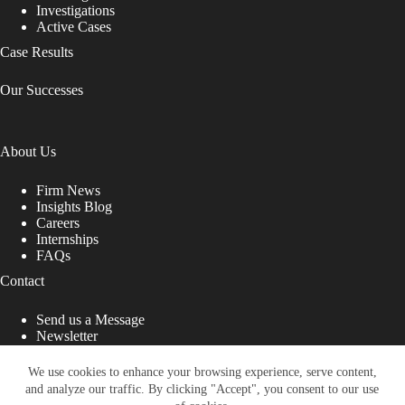
Investigations
Active Cases
Case Results
Our Successes
About Us
Firm News
Insights Blog
Careers
Internships
FAQs
Contact
Send us a Message
Newsletter
Copyright © 2026 - Shub Johns & Holbrook LLP. Lawyers
That Fight for You
We use cookies to enhance your browsing experience, serve content,
and analyze our traffic. By clicking "Accept", you consent to our use
Site designed by: