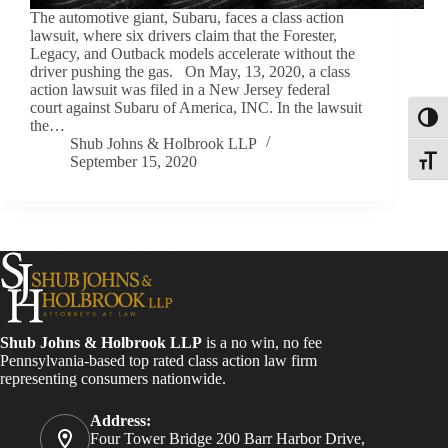
The automotive giant, Subaru, faces a class action
lawsuit, where six drivers claim that the Forester,
Legacy, and Outback models accelerate without the
driver pushing the gas. On May, 13, 2020, a class
action lawsuit was filed in a New Jersey federal
court against Subaru of America, INC. In the lawsuit
Toggl
the…
Shub Johns & Holbrook LLP
September 15, 2020
Toggle
Shub Johns & Holbrook LLP
is a no win, no fee
Pennsylvania-based top rated class action law firm
representing consumers nationwide.
Address:
Four Tower Bridge 200 Barr Harbor Drive,