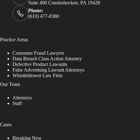
Suite 400 Conshohocken, PA 19428
Phone:
(610) 477-8380
Practice Areas
Consumer Fraud Lawyers
Data Breach Class Action Attorney
Defective Product Lawsuits
False Advertising Lawsuit Attorneys
Whistleblower Law Firm
Our Team
Attorneys
Staff
Cases
Breaking New