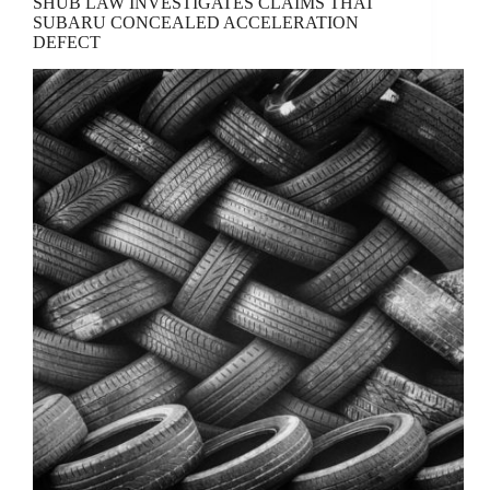
SHUB LAW INVESTIGATES CLAIMS THAT
SUBARU CONCEALED ACCELERATION
DEFECT