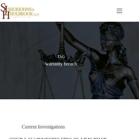
Skip
to
content
TAG
warranty breach
Current Investigations