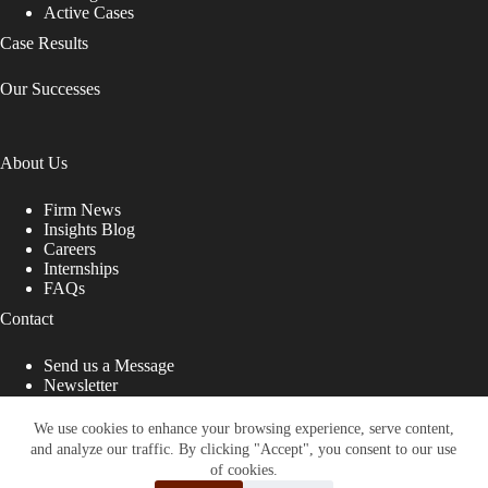
Active Cases
Case Results
Our Successes
About Us
Firm News
Insights Blog
Careers
Internships
FAQs
Contact
Send us a Message
Newsletter
Copyright © 2026 - Shub Johns & Holbrook LLP. Lawyers
That Fight for You
We use cookies to enhance your browsing experience, serve content,
and analyze our traffic. By clicking "Accept", you consent to our use
Site designed by:
of cookies.