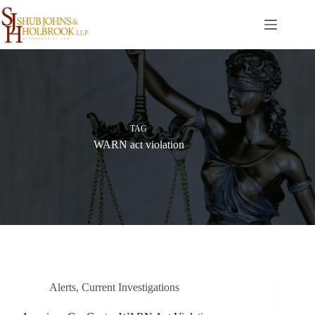
Skip
to
content
TAG
WARN act violation
Alerts
,
Current Investigations