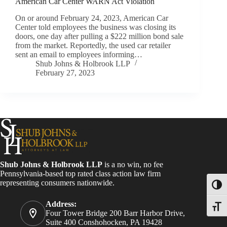
American Car Center WARN Act Violation
On or around February 24, 2023, American Car
Center told employees the business was closing its
doors, one day after pulling a $222 million bond sale
from the market. Reportedly, the used car retailer
sent an email to employees informing…
Shub Johns & Holbrook LLP
February 27, 2023
Shub Johns & Holbrook LLP
is a no win, no fee
Pennsylvania-based top rated class action law firm
representing consumers nationwide.
Toggl
Address:
Toggle
Four Tower Bridge 200 Barr Harbor Drive,
Suite 400 Conshohocken, PA 19428