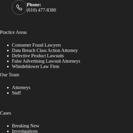
Phone:
(610) 477-8380
Practice Areas
Consumer Fraud Lawyers
Data Breach Class Action Attorney
Defective Product Lawsuits
False Advertising Lawsuit Attorneys
Whistleblower Law Firm
Our Team
Attorneys
Staff
Cases
Breaking New
Investigations