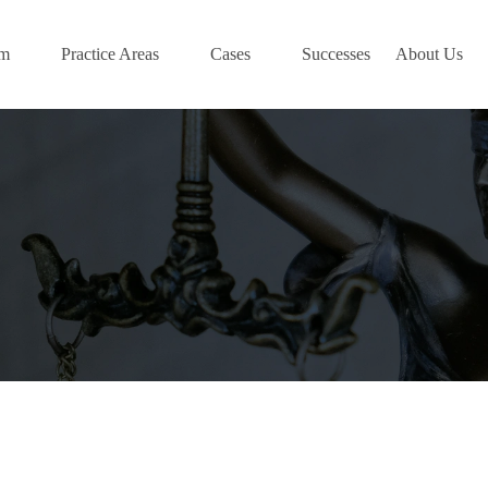
am
Practice Areas
Cases
Successes
About Us