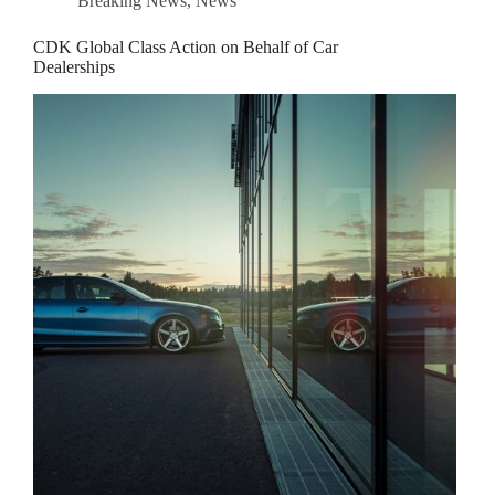
Breaking News
,
News
CDK Global Class Action on Behalf of Car
Dealerships