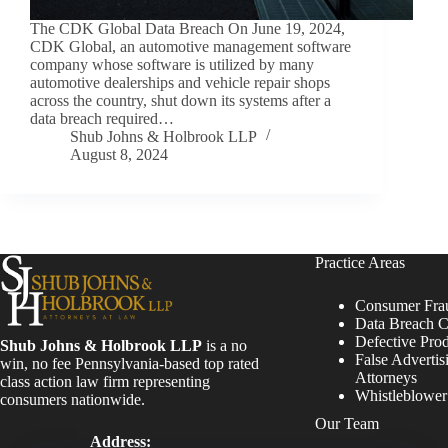
The CDK Global Data Breach On June 19, 2024,
CDK Global, an automotive management software
company whose software is utilized by many
automotive dealerships and vehicle repair shops
across the country, shut down its systems after a
data breach required…
Shub Johns & Holbrook LLP
August 8, 2024
Practice Areas
Consumer Fra
Data Breach C
Defective Pro
Shub Johns & Holbrook LLP
is a no
False Advertis
win, no fee Pennsylvania-based top rated
Attorneys
class action law firm representing
Whistleblowe
consumers nationwide.
Our Team
Address: