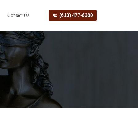
Contact Us
(610) 477-8380