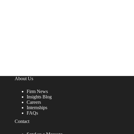
About Us
Firm News
Insights Blog
Careers
Internships
FAQs
Contact