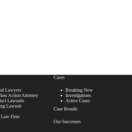
Cases
ud Lawyers
Breaking New
lass Action Attorney
Investigations
duct Lawsuits
Active Cases
ing Lawsuit
Case Results
r Law Firm
Our Successes