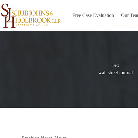
Skip
to
content
Free Case Evaluation
Our Te
TAG
wall street journal