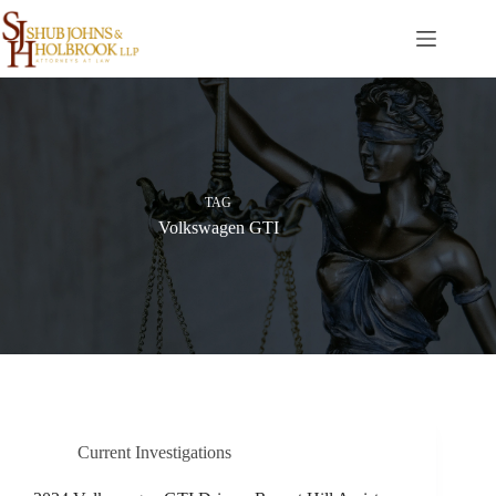
Skip
to
content
TAG
Volkswagen GTI
Current Investigations