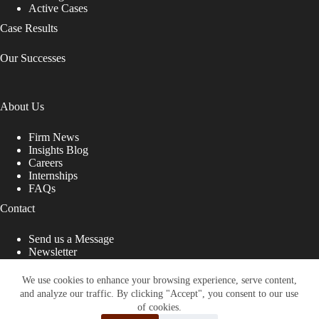
Active Cases
Case Results
Our Successes
About Us
Firm News
Insights Blog
Careers
Internships
FAQs
Contact
Send us a Message
Newsletter
Copyright © 2026 - Shub Johns & Holbrook LLP. Lawyers
That Fight for You
We use cookies to enhance your browsing experience, serve content,
and analyze our traffic. By clicking "Accept", you consent to our use
Site designed by:
of cookies.