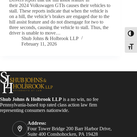
their 2024 Volkswagen GTIs causes their vehicles to
stall. These reports indicate that when the vehicle is
on a hill, the vehicle’s brakes are engaged due to the
hill assist feature and do not disengage for two to
three seconds, causing the vehicle to stall. Thus, the
driver is unable to move…
Toggl
Shub Johns & Holbrook LLP
February 11, 2026
Toggle
Shub Johns & Holbrook LLP
is a no win, no fee
Pennsylvania-based top rated class action law firm
representing consumers nationwide.
Address:
Four Tower Bridge 200 Barr Harbor Drive,
Suite 400 Conshohocken, PA 19428