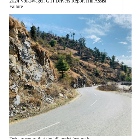
2024 Volkswagen GTI Drivers Report Hill Assist
Failure
Drivers report that the hill assist feature in