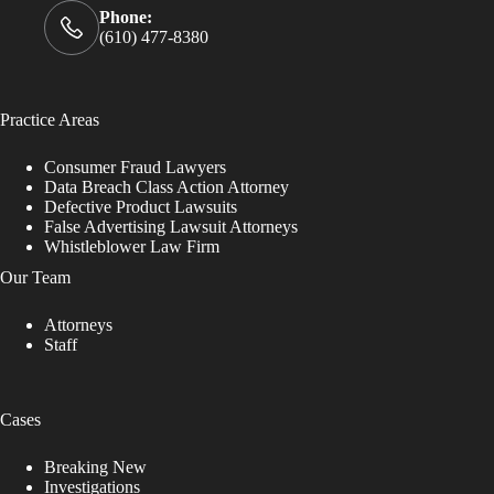
Phone:
(610) 477-8380
Practice Areas
Consumer Fraud Lawyers
Data Breach Class Action Attorney
Defective Product Lawsuits
False Advertising Lawsuit Attorneys
Whistleblower Law Firm
Our Team
Attorneys
Staff
Cases
Breaking New
Investigations