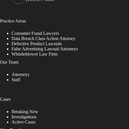
Practice Areas
Consumer Fraud Lawyers
Data Breach Class Action Attorney
Defective Product Lawsuits
False Advertising Lawsuit Attorneys
Whistleblower Law Firm
Our Team
Attorneys
Staff
Cases
Breaking New
Investigations
Active Cases