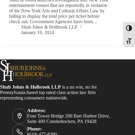
entertainment venues that are reportedly in violation
of the New York Arts and Cultural Affairs Law by
failing to display the total price per ticket before
check out. Government Agencies have been…
Shub Johns & Holbrook LLP
Toggl
January 19, 2024
Toggle
Shub Johns & Holbrook LLP
is a no win, no fee
Pennsylvania-based top rated class action law firm
representing consumers nationwide.
Address:
Four Tower Bridge 200 Barr Harbor Drive,
Suite 400 Conshohocken, PA 19428
Phone:
(610) 477-8380