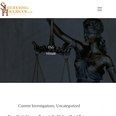
Skip
to
content
TAG
venue
Current Investigations
,
Uncategorized