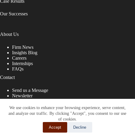
Case Results
Our Successes
About Us
Firm News
Insights Blog
Careers
Internships
FAQs
Contact
Send us a Message
Newsletter
Copyright © 2026 - Shub Johns & Holbrook LLP. Lawyers
That Fight for You
We use cookies to enhance your browsing experience, serve content,
and analyze our traffic. By clicking "Accept", you consent to our use
Site designed by:
of cookies.
Accept
Decline