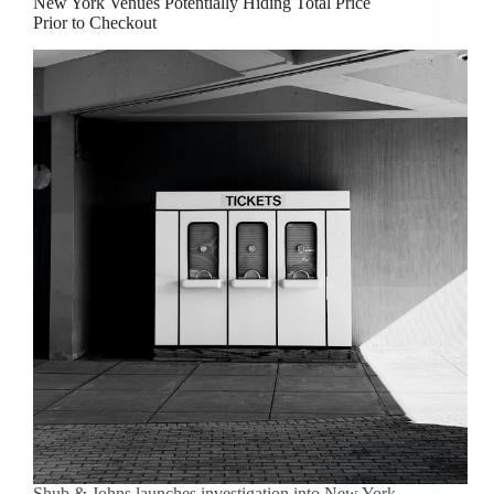
New York Venues Potentially Hiding Total Price
Prior to Checkout
Shub & Johns launches investigation into New York