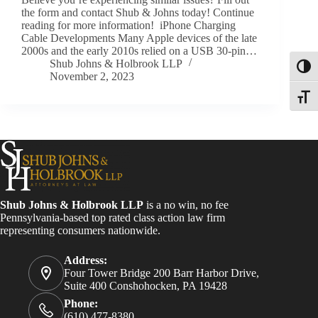
the form and contact Shub & Johns today! Continue
reading for more information! iPhone Charging
Cable Developments Many Apple devices of the late
2000s and the early 2010s relied on a USB 30-pin…
Shub Johns & Holbrook LLP
Toggl
November 2, 2023
Toggle
Shub Johns & Holbrook LLP
is a no win, no fee
Pennsylvania-based top rated class action law firm
representing consumers nationwide.
Address:
Four Tower Bridge 200 Barr Harbor Drive,
Suite 400 Conshohocken, PA 19428
Phone:
(610) 477-8380