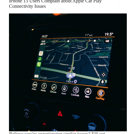
iPhone 15 Users Complain about Apple Car Play
Connectivity Issues
Believe you’re experiencing similar issues? Fill out