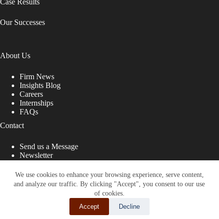
Case Results
Our Successes
About Us
Firm News
Insights Blog
Careers
Internships
FAQs
Contact
Send us a Message
Newsletter
Copyright © 2026 - Shub Johns & Holbrook LLP. Lawyers
That Fight for You
We use cookies to enhance your browsing experience, serve content,
and analyze our traffic. By clicking "Accept", you consent to our use
Site designed by:
of cookies.
Accept
Decline