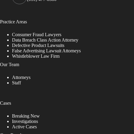
Practice Areas
Consumer Fraud Lawyers
Data Breach Class Action Attorney
Defective Product Lawsuits
False Advertising Lawsuit Attorneys
Whistleblower Law Firm
Our Team
Attorneys
Staff
Cases
Breaking New
Investigations
Active Cases