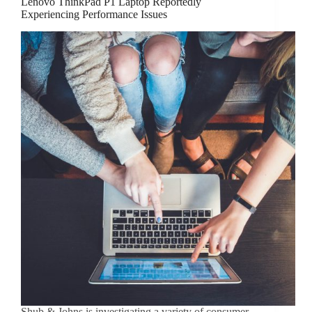
Lenovo ThinkPad P1 Laptop Reportedly
Experiencing Performance Issues
Shub & Johns is investigating a variety of consumer