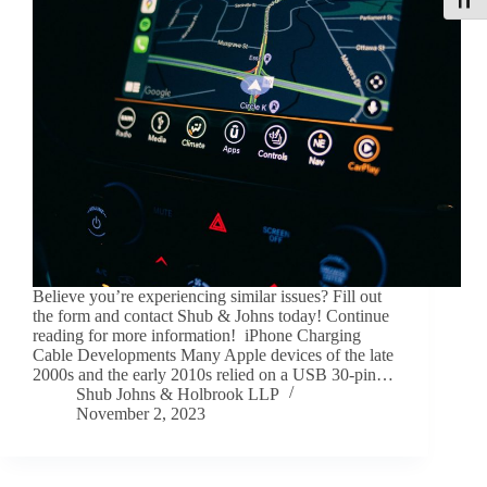
Toggle
Believe you’re experiencing similar issues? Fill out
the form and contact Shub & Johns today! Continue
reading for more information! iPhone Charging
Cable Developments Many Apple devices of the late
2000s and the early 2010s relied on a USB 30-pin…
Shub Johns & Holbrook LLP
November 2, 2023