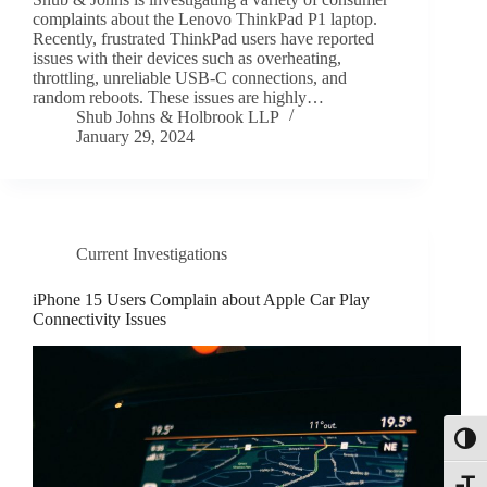
complaints about the Lenovo ThinkPad P1 laptop.
Recently, frustrated ThinkPad users have reported
issues with their devices such as overheating,
throttling, unreliable USB-C connections, and
random reboots. These issues are highly…
Shub Johns & Holbrook LLP
January 29, 2024
Current Investigations
iPhone 15 Users Complain about Apple Car Play
Connectivity Issues
Toggl