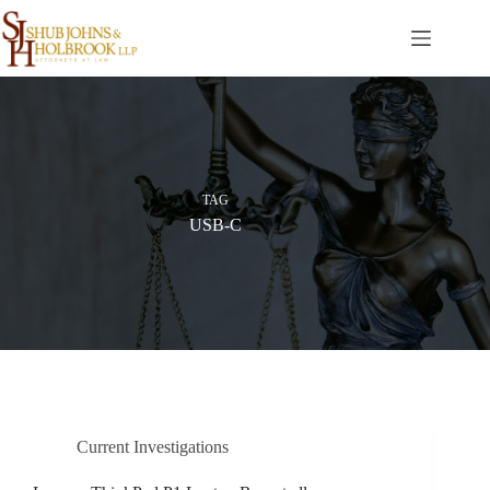
Skip
to
content
TAG
USB-C
Current Investigations