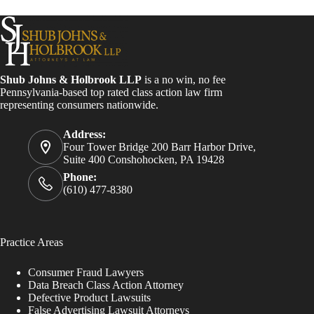
Shub Johns & Holbrook LLP
is a no win, no fee
Pennsylvania-based top rated class action law firm
representing consumers nationwide.
Address:
Four Tower Bridge 200 Barr Harbor Drive,
Suite 400 Conshohocken, PA 19428
Phone:
(610) 477-8380
Practice Areas
Consumer Fraud Lawyers
Data Breach Class Action Attorney
Defective Product Lawsuits
False Advertising Lawsuit Attorneys