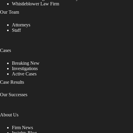
Whistleblower Law Firm
Our Team
Attorneys
Staff
Cases
Breaking New
Investigations
Active Cases
Case Results
Our Successes
About Us
Firm News
Insights Blog