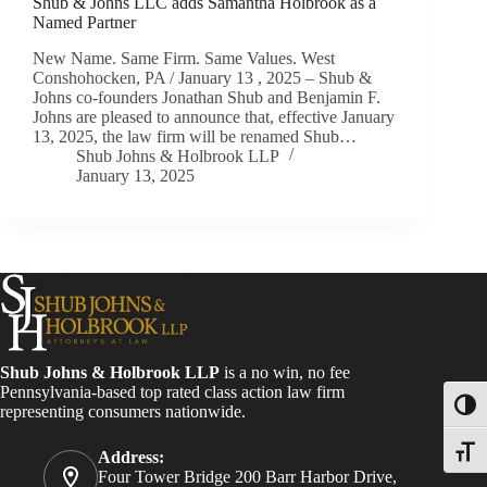
Shub & Johns LLC adds Samantha Holbrook as a
Named Partner
New Name. Same Firm. Same Values. West
Conshohocken, PA / January 13 , 2025 – Shub &
Johns co-founders Jonathan Shub and Benjamin F.
Johns are pleased to announce that, effective January
13, 2025, the law firm will be renamed Shub…
Shub Johns & Holbrook LLP
January 13, 2025
Shub Johns & Holbrook LLP
is a no win, no fee
Pennsylvania-based top rated class action law firm
Toggl
representing consumers nationwide.
Toggle
Address:
Four Tower Bridge 200 Barr Harbor Drive,