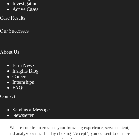
Investigations
Active Cases
Case Results
Our Successes
About Us
Firm News
Insights Blog
Careers
Internships
FAQs
Contact
Send us a Message
Newsletter
Copyright © 2026 - Shub Johns & Holbrook LLP. Lawyers
That Fight for You
We use cookies to enhance your browsing experience, serve content,
and analyze our traffic. By clicking "Accept", you consent to our use
Site designed by: