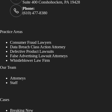
Suite 400 Conshohocken, PA 19428
Phone:
(610) 477-8380
Practice Areas
Consumer Fraud Lawyers
Data Breach Class Action Attorney
Defective Product Lawsuits
False Advertising Lawsuit Attorneys
Whistleblower Law Firm
Our Team
Attorneys
Staff
Cases
Breaking New