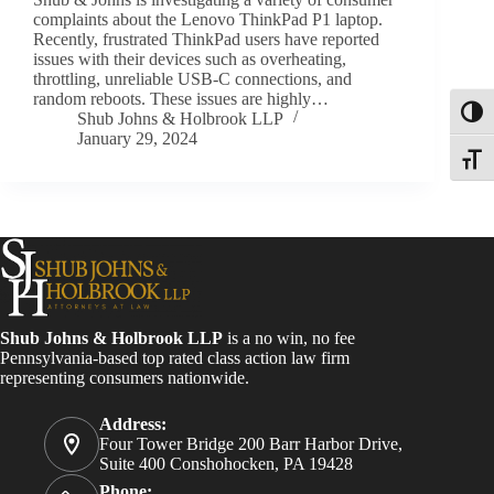
complaints about the Lenovo ThinkPad P1 laptop.
Recently, frustrated ThinkPad users have reported
issues with their devices such as overheating,
throttling, unreliable USB-C connections, and
random reboots. These issues are highly…
Toggl
Shub Johns & Holbrook LLP
January 29, 2024
Toggle
Shub Johns & Holbrook LLP
is a no win, no fee
Pennsylvania-based top rated class action law firm
representing consumers nationwide.
Address:
Four Tower Bridge 200 Barr Harbor Drive,
Suite 400 Conshohocken, PA 19428
Phone: