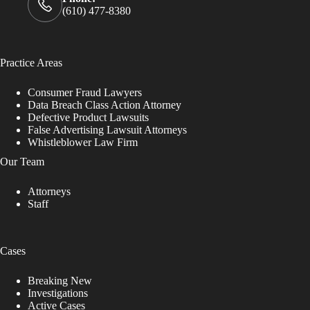
(610) 477-8380
Practice Areas
Consumer Fraud Lawyers
Data Breach Class Action Attorney
Defective Product Lawsuits
False Advertising Lawsuit Attorneys
Whistleblower Law Firm
Our Team
Attorneys
Staff
Cases
Breaking New
Investigations
Active Cases