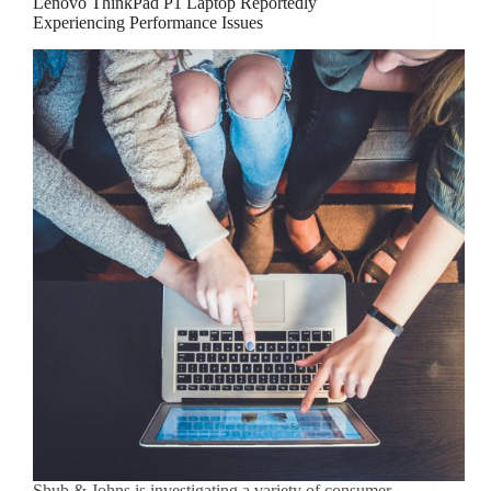
Lenovo ThinkPad P1 Laptop Reportedly
Experiencing Performance Issues
Shub & Johns is investigating a variety of consumer