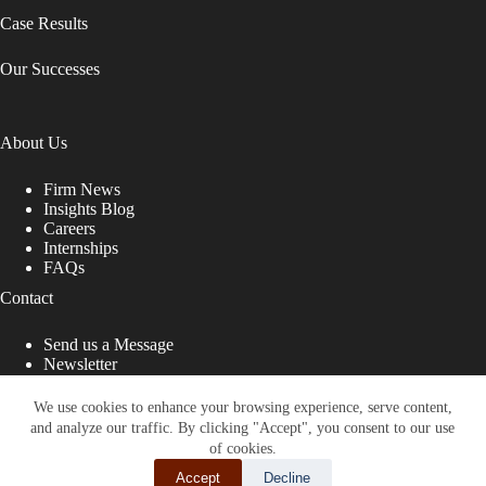
Case Results
Our Successes
About Us
Firm News
Insights Blog
Careers
Internships
FAQs
Contact
Send us a Message
Newsletter
Copyright © 2026 - Shub Johns & Holbrook LLP. Lawyers
That Fight for You
We use cookies to enhance your browsing experience, serve content,
and analyze our traffic. By clicking "Accept", you consent to our use
Site designed by:
of cookies.
Accept
Decline