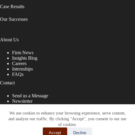
Case Results
Our Successes
About Us
Firm News
Insights Blog
Careers
Internships
FAQs
Contact
Send us a Message
Newsletter
Copyright © 2026 - Shub Johns & Holbrook LLP. Lawyers
That Fight for You
We use cookies to enhance your browsing experience, serve content,
and analyze our traffic. By clicking "Accept", you consent to our use
Site designed by:
of cookies.
Accept
Decline