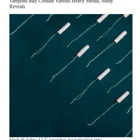
Tampons may Contain Various Heavy Metals, Study
Reveals
Shub & Johns LLC launches investigation into