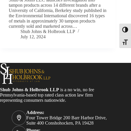
tampon products across 14 different brands after a
University of California, Berkeley study published in
the Environmental International discovered 16 types
of metals in approximately 30 tampon products
currently sold and marketed across…
Toggl
Shub Johns & Holbrook LLP
July 12, 2024
Toggle
Shub Johns & Holbrook LLP
is a no win, no fee
Pennsylvania-based top rated class action law firm
representing consumers nationwide.
Address:
Four Tower Bridge 200 Barr Harbor Drive,
Suite 400 Conshohocken, PA 19428
Phone: