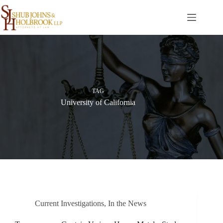
Skip
to
content
TAG
University of California
Current Investigations
,
In the News