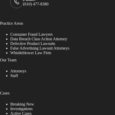
(610) 477-8380
Practice Areas
Consumer Fraud Lawyers
Data Breach Class Action Attorney
Defective Product Lawsuits
False Advertising Lawsuit Attorneys
Whistleblower Law Firm
Our Team
Attorneys
Staff
Cases
Breaking New
Investigations
Active Cases