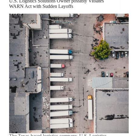
U.S. Logistics Solutions Owner possibly Violates
WARN Act with Sudden Layoffs
The Texas-based logistics company, U.S. Logistics