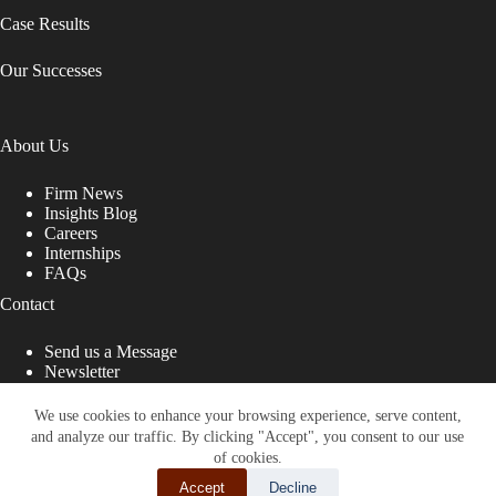
Case Results
Our Successes
About Us
Firm News
Insights Blog
Careers
Internships
FAQs
Contact
Send us a Message
Newsletter
Copyright © 2026 - Shub Johns & Holbrook LLP. Lawyers
That Fight for You
We use cookies to enhance your browsing experience, serve content,
and analyze our traffic. By clicking "Accept", you consent to our use
Site designed by:
of cookies.
Accept
Decline