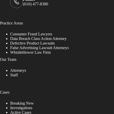
(610) 477-8380
Practice Areas
Consumer Fraud Lawyers
Data Breach Class Action Attorney
Defective Product Lawsuits
False Advertising Lawsuit Attorneys
Whistleblower Law Firm
Our Team
Attorneys
Staff
Cases
Breaking New
Investigations
Active Cases