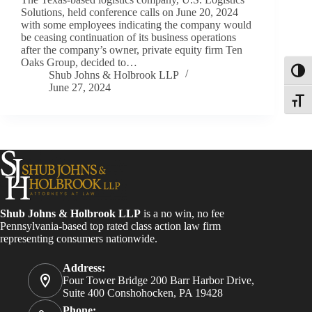
Solutions, held conference calls on June 20, 2024
with some employees indicating the company would
be ceasing continuation of its business operations
after the company’s owner, private equity firm Ten
Oaks Group, decided to…
Toggl
Shub Johns & Holbrook LLP
June 27, 2024
Toggle
Shub Johns & Holbrook LLP
is a no win, no fee
Pennsylvania-based top rated class action law firm
representing consumers nationwide.
Address:
Four Tower Bridge 200 Barr Harbor Drive,
Suite 400 Conshohocken, PA 19428
Phone: