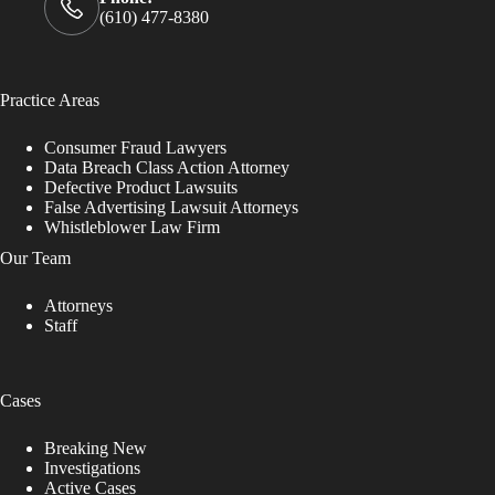
(610) 477-8380
Practice Areas
Consumer Fraud Lawyers
Data Breach Class Action Attorney
Defective Product Lawsuits
False Advertising Lawsuit Attorneys
Whistleblower Law Firm
Our Team
Attorneys
Staff
Cases
Breaking New
Investigations
Active Cases