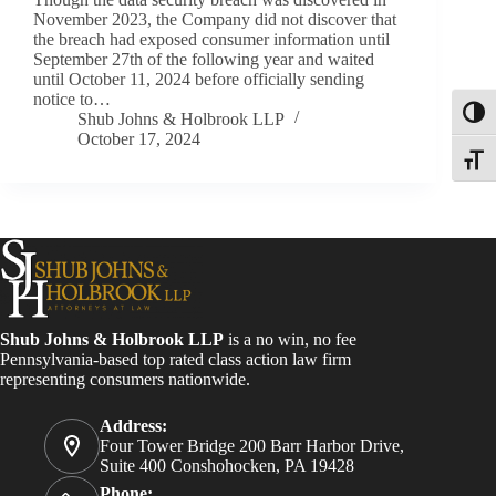
November 2023, the Company did not discover that
the breach had exposed consumer information until
September 27th of the following year and waited
until October 11, 2024 before officially sending
notice to…
Toggl
Shub Johns & Holbrook LLP
October 17, 2024
Toggle
Shub Johns & Holbrook LLP
is a no win, no fee
Pennsylvania-based top rated class action law firm
representing consumers nationwide.
Address:
Four Tower Bridge 200 Barr Harbor Drive,
Suite 400 Conshohocken, PA 19428
Phone: