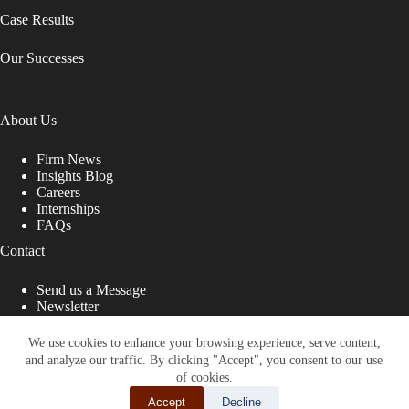
Case Results
Our Successes
About Us
Firm News
Insights Blog
Careers
Internships
FAQs
Contact
Send us a Message
Newsletter
Copyright © 2026 - Shub Johns & Holbrook LLP. Lawyers
That Fight for You
We use cookies to enhance your browsing experience, serve content,
and analyze our traffic. By clicking "Accept", you consent to our use
Site designed by:
of cookies.
Accept
Decline