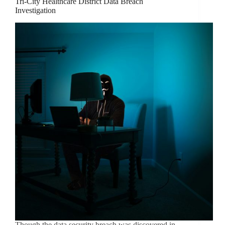
Tri-City Healthcare District Data Breach
Investigation
Though the data security breach was discovered in