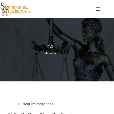
Skip
to
content
TAG
Tri-City
Current Investigations