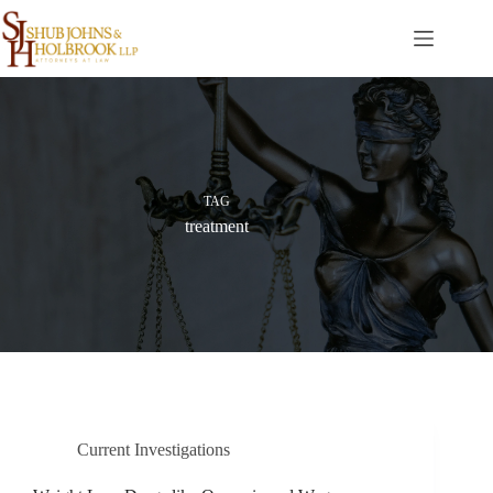
Skip
to
content
TAG
treatment
Current Investigations