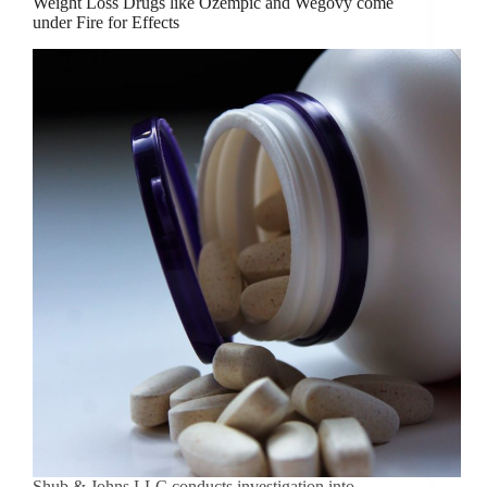
Weight Loss Drugs like Ozempic and Wegovy come
under Fire for Effects
Shub & Johns LLC conducts investigation into