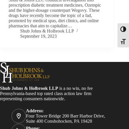
prescription diabetic treatment medicines, Ozempic
and the higher-dosage counterpart Wegovy. These
drugs have recently become the topic of a fad,
promoted by medical spas, diet clinics, and online
pharmacies that aim to capitalize…
Toggl
Shub Johns & Holbrook LLP
September 19, 2023
Toggle
Shub Johns & Holbrook LLP
is a no win, no fee
Pennsylvania-based top rated class action law firm
representing consumers nationwide.
Address:
Four Tower Bridge 200 Barr Harbor Drive,
Suite 400 Conshohocken, PA 19428
Phone: