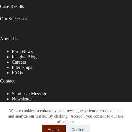
Case Results
Our Successes
About Us
Firm News
Insights Blog
Careers
Internships
FAQs
Contact
Send us a Message
Newsletter
Copyright © 2026 - Shub Johns & Holbrook LLP. Lawyers
That Fight for You
We use cookies to enhance your browsing experience, serve content,
and analyze our traffic. By clicking "Accept", you consent to our use
Site designed by:
of cookies.
Accept
Decline