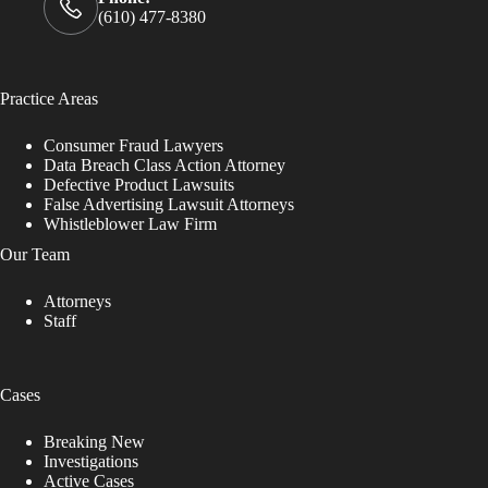
(610) 477-8380
Practice Areas
Consumer Fraud Lawyers
Data Breach Class Action Attorney
Defective Product Lawsuits
False Advertising Lawsuit Attorneys
Whistleblower Law Firm
Our Team
Attorneys
Staff
Cases
Breaking New
Investigations
Active Cases