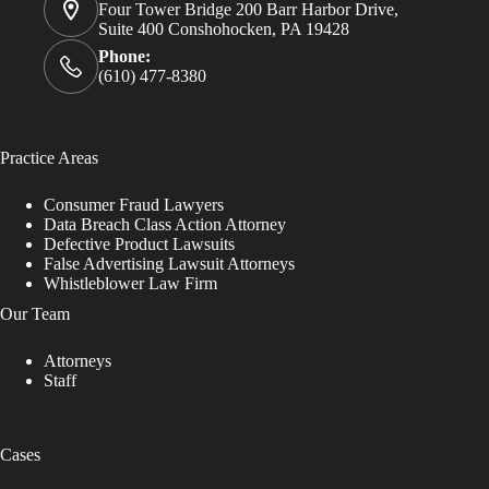
Four Tower Bridge 200 Barr Harbor Drive,
Suite 400 Conshohocken, PA 19428
Phone:
(610) 477-8380
Practice Areas
Consumer Fraud Lawyers
Data Breach Class Action Attorney
Defective Product Lawsuits
False Advertising Lawsuit Attorneys
Whistleblower Law Firm
Our Team
Attorneys
Staff
Cases