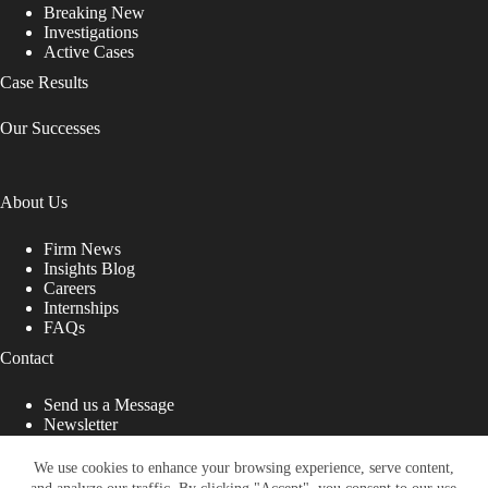
Breaking New
Investigations
Active Cases
Case Results
Our Successes
About Us
Firm News
Insights Blog
Careers
Internships
FAQs
Contact
Send us a Message
Newsletter
Copyright © 2026 - Shub Johns & Holbrook LLP. Lawyers
That Fight for You
We use cookies to enhance your browsing experience, serve content,