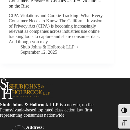
Consumers Beware of Cookies – CIPA Violations
on the Rise
CIPA Violations and Cookie Tracking: What Every
Consumer Needs to Know The California Invasion
of Privacy Act (CIPA) is becoming increasingly
relevant as companies across industries use online
tracking tools to capture and share consumer data.
And though you may…
Shub Johns & Holbrook LLP
September 12, 2025
Shub Johns & Holbrook LLP
is a no win, no fee
Pennsylvania-based top rated class action law firm
Toggl
representing consumers nationwide.
Toggle
Address: