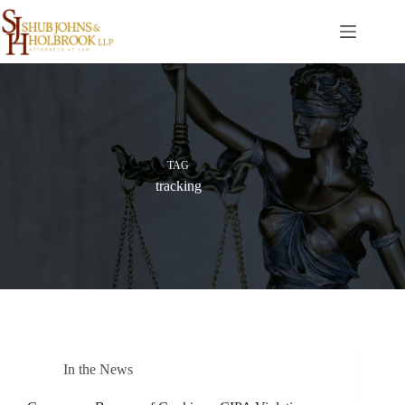
Skip
to
content
TAG
tracking
In the News