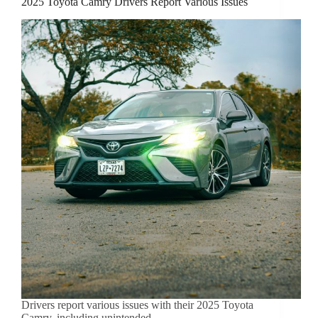
2025 Toyota Camry Drivers Report Various Issues
Drivers report various issues with their 2025 Toyota
Camry, including unintended