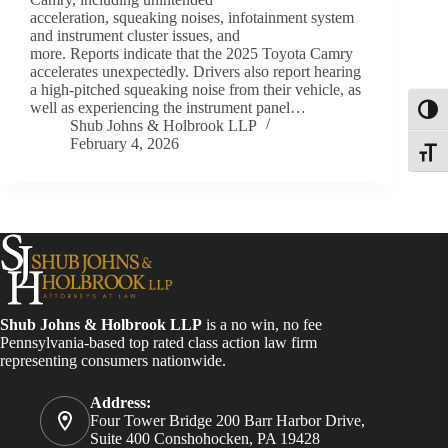
acceleration, squeaking noises, infotainment system
and instrument cluster issues, and
more. Reports indicate that the 2025 Toyota Camry
accelerates unexpectedly. Drivers also report hearing
a high-pitched squeaking noise from their vehicle, as
well as experiencing the instrument panel…
Toggl
Shub Johns & Holbrook LLP
February 4, 2026
Toggle
Shub Johns & Holbrook LLP
is a no win, no fee
Pennsylvania-based top rated class action law firm
representing consumers nationwide.
Address:
Four Tower Bridge 200 Barr Harbor Drive,
Suite 400 Conshohocken, PA 19428