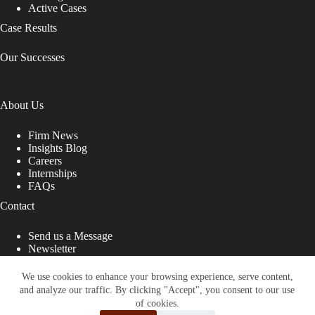
Active Cases
Case Results
Our Successes
About Us
Firm News
Insights Blog
Careers
Internships
FAQs
Contact
Send us a Message
Newsletter
Copyright © 2026 - Shub Johns & Holbrook LLP. Lawyers
That Fight for You
We use cookies to enhance your browsing experience, serve content,
and analyze our traffic. By clicking "Accept", you consent to our use
Site designed by:
of cookies.