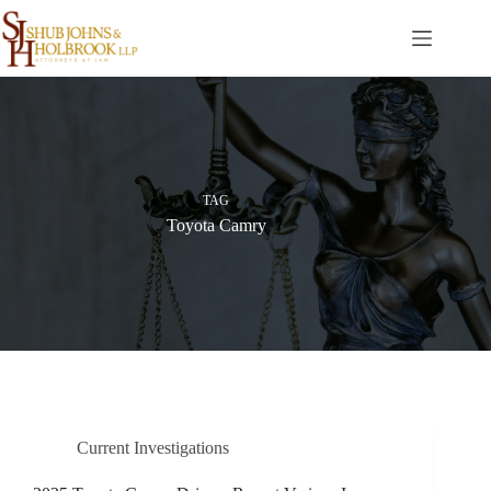
Skip
to
content
TAG
Toyota Camry
Current Investigations