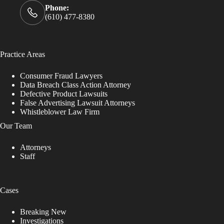
Phone:
(610) 477-8380
Practice Areas
Consumer Fraud Lawyers
Data Breach Class Action Attorney
Defective Product Lawsuits
False Advertising Lawsuit Attorneys
Whistleblower Law Firm
Our Team
Attorneys
Staff
Cases
Breaking New
Investigations