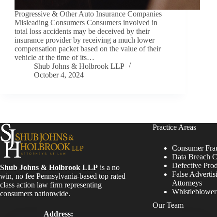
Progressive & Other Auto Insurance Companies
Misleading Consumers Consumers involved in
total loss accidents may be deceived by their
insurance provider by receiving a much lower
compensation packet based on the value of their
vehicle at the time of its…
Shub Johns & Holbrook LLP
October 4, 2024
Practice Areas
Consumer Fra
Data Breach C
Defective Pro
Shub Johns & Holbrook LLP
is a no
False Advertis
win, no fee Pennsylvania-based top rated
Attorneys
class action law firm representing
Whistleblowe
consumers nationwide.
Our Team
Address: