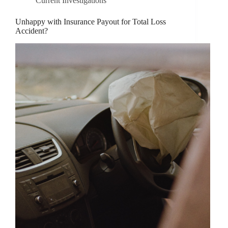
Current Investigations
Unhappy with Insurance Payout for Total Loss
Accident?