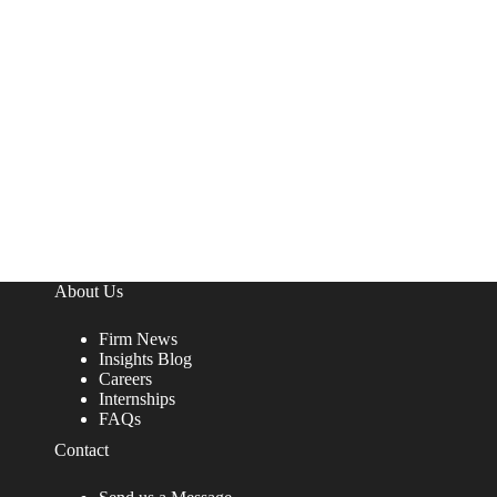
About Us
Firm News
Insights Blog
Careers
Internships
FAQs
Contact