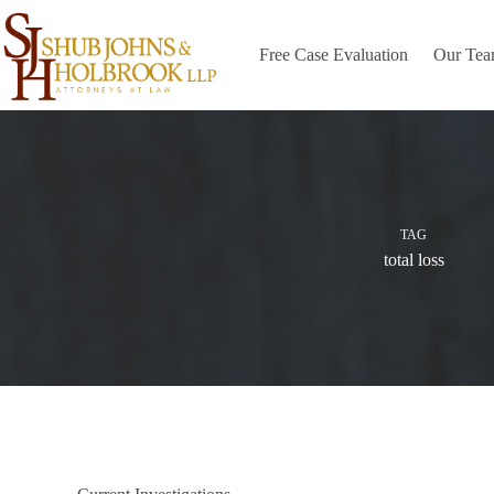
Skip
to
content
Free Case Evaluation
Our Te
TAG
total loss