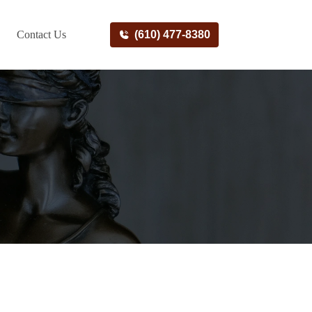
Contact Us
(610) 477-8380