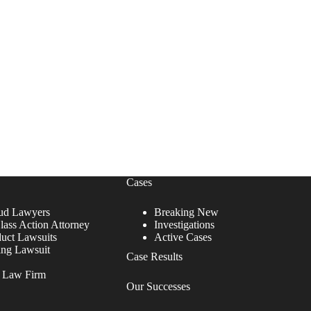
Cases
ud Lawyers
Breaking New
lass Action Attorney
Investigations
duct Lawsuits
Active Cases
ing Lawsuit
Case Results
r Law Firm
Our Successes