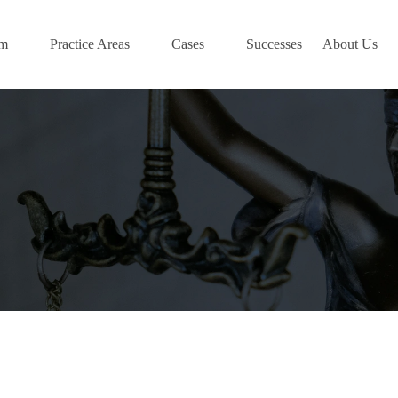
am
Practice Areas
Cases
Successes
About Us