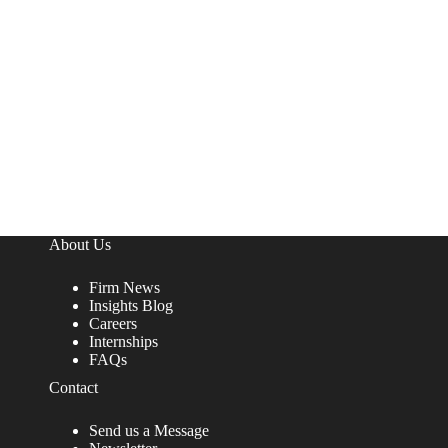
About Us
Firm News
Insights Blog
Careers
Internships
FAQs
Contact
Send us a Message