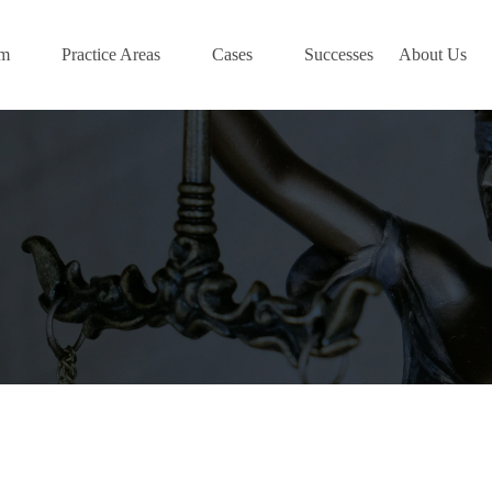
am
Practice Areas
Cases
Successes
About Us