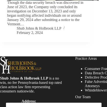
Though the data security breach was discovered in
June of 2023, the Company only concluded its
investigation on December 13, 2023 and only
began notifying affected individuals on or around
January 29, 2024 after submitting a notice to the
Vermont…
Shub Johns & Holbrook LLP
February 2, 2024
Practice Areas
Consumer Fra
Data Breach C
Defective Pro
Shub Johns & Holbrook LLP
is a no
False Advertis
win, no fee Pennsylvania-based top rated
Attorneys
class action law firm representing
Whistleblowe
consumers nationwide.
Our Team
Address:
Four Tower Bridge 200