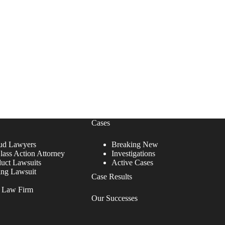
Cases
ud Lawyers
Breaking New
lass Action Attorney
Investigations
duct Lawsuits
Active Cases
ing Lawsuit
Case Results
r Law Firm
Our Successes