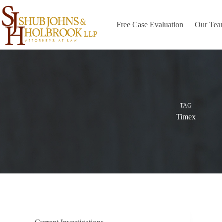
Skip
to
content
Free Case Evaluation
Our Te
TAG
Timex