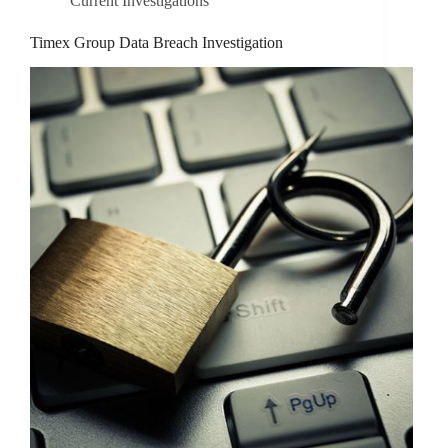
Current Investigations
Timex Group Data Breach Investigation