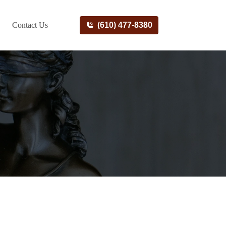
Contact Us
(610) 477-8380