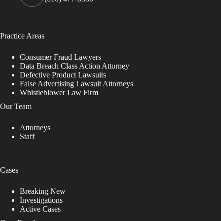
Practice Areas
Consumer Fraud Lawyers
Data Breach Class Action Attorney
Defective Product Lawsuits
False Advertising Lawsuit Attorneys
Whistleblower Law Firm
Our Team
Attorneys
Staff
Cases
Breaking New
Investigations
Active Cases