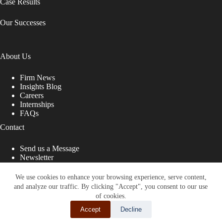
Case Results
Our Successes
About Us
Firm News
Insights Blog
Careers
Internships
FAQs
Contact
Send us a Message
Newsletter
Copyright © 2026 - Shub Johns & Holbrook LLP. Lawyers
That Fight for You
We use cookies to enhance your browsing experience, serve content,
and analyze our traffic. By clicking "Accept", you consent to our use
Site designed by:
of cookies.
Accept
Decline