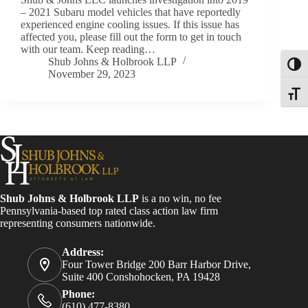
– 2021 Subaru model vehicles that have reportedly
experienced engine cooling issues. If this issue has
affected you, please fill out the form to get in touch
with our team. Keep reading…
Shub Johns & Holbrook LLP
Toggl
November 29, 2023
Toggle
Shub Johns & Holbrook LLP
is a no win, no fee
Pennsylvania-based top rated class action law firm
representing consumers nationwide.
Address:
Four Tower Bridge 200 Barr Harbor Drive,
Suite 400 Conshohocken, PA 19428
Phone:
(610) 477-8380