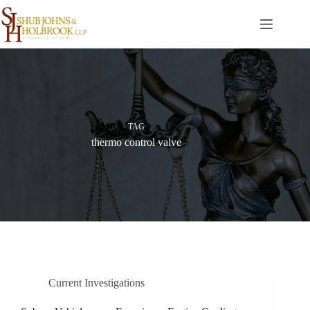
Skip
to
content
TAG
thermo control valve
Current Investigations