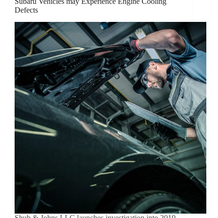
Subaru Vehicles may Experience Engine Cooling
Defects
Shub & Johns LLC launches investigation into 2019