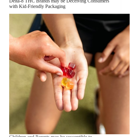
Delta-8 THC Brands may be Deceiving Consumers
with Kid-Friendly Packaging
Children and Parents may be susceptible to