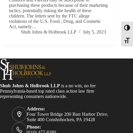
purchasing these products because of their marketing
tactics, potentially risking the health of these
children. The letters sent by the FTC allege
violations of the U.S. Food , Drug, and Cosmetic
Act, namely…
Toggl
Shub Johns & Holbrook LLP
July 5, 2023
Toggle
Shub Johns & Holbrook LLP
is a no win, no fee
Pennsylvania-based top rated class action law firm
representing consumers nationwide.
Address:
Four Tower Bridge 200 Barr Harbor Drive,
Suite 400 Conshohocken, PA 19428
Phone:
(610) 477-8380