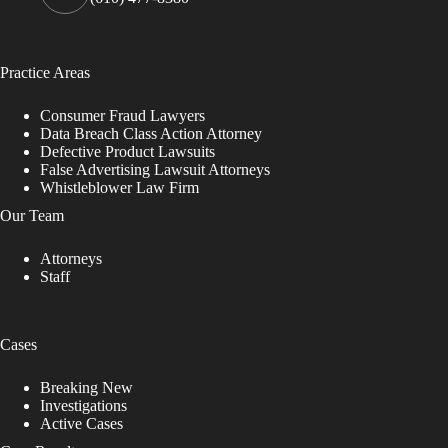
Practice Areas
Consumer Fraud Lawyers
Data Breach Class Action Attorney
Defective Product Lawsuits
False Advertising Lawsuit Attorneys
Whistleblower Law Firm
Our Team
Attorneys
Staff
Cases
Breaking New
Investigations
Active Cases