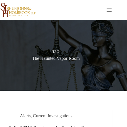
Skip
to
content
TAG
The Haunted Vapor Room
Alerts
,
Current Investigations