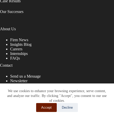
Case Results
Our Successes
About Us
Firm News
Insights Blog
Careers
Internships
FAQs
Contact
Send us a Message
Newsletter
Copyright © 2026 - Shub Johns & Holbrook LLP. Lawyers
That Fight for You
We use cookies to enhance your browsing experience, serve content,
and analyze our traffic. By clicking "Accept", you consent to our use
Site designed by:
of cookies.
Accept
Decline