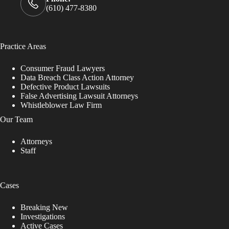
(610) 477-8380
Practice Areas
Consumer Fraud Lawyers
Data Breach Class Action Attorney
Defective Product Lawsuits
False Advertising Lawsuit Attorneys
Whistleblower Law Firm
Our Team
Attorneys
Staff
Cases
Breaking New
Investigations
Active Cases