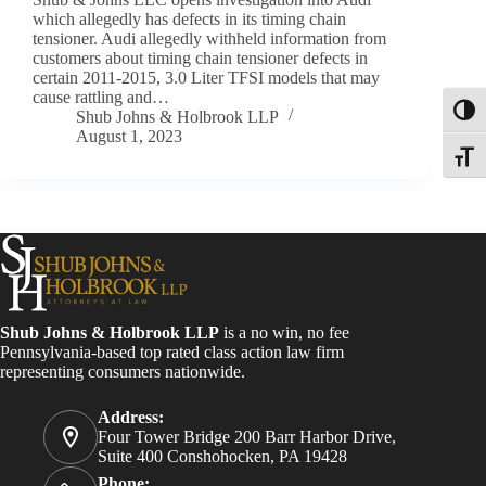
which allegedly has defects in its timing chain
tensioner. Audi allegedly withheld information from
customers about timing chain tensioner defects in
certain 2011-2015, 3.0 Liter TFSI models that may
cause rattling and…
Toggl
Shub Johns & Holbrook LLP
August 1, 2023
Toggle
Shub Johns & Holbrook LLP
is a no win, no fee
Pennsylvania-based top rated class action law firm
representing consumers nationwide.
Address:
Four Tower Bridge 200 Barr Harbor Drive,
Suite 400 Conshohocken, PA 19428
Phone: