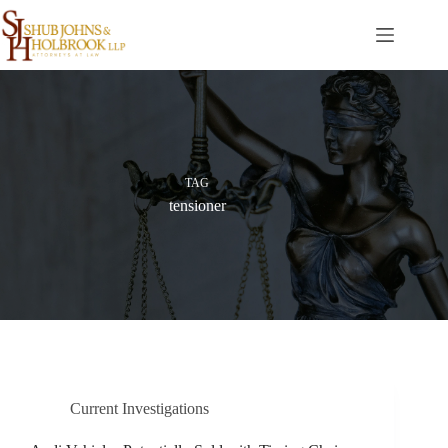
Skip
to
content
TAG
tensioner
Current Investigations