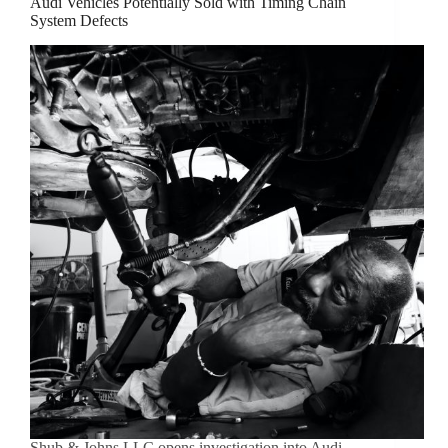
Audi Vehicles Potentially Sold with Timing Chain
System Defects
Shub & Johns LLC opens investigation into Audi