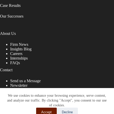
Case Results
Our Successes
About Us
Firm News
Insights Blog
Careers
Internships
FAQs
Contact
Send us a Message
Newsletter
Copyright © 2026 - Shub Johns & Holbrook LLP. Lawyers
That Fight for You
We use cookies to enhance your browsing experience, serve content,
and analyze our traffic. By clicking "Accept", you consent to our use
Site designed by:
of cookies.
Accept
Decline