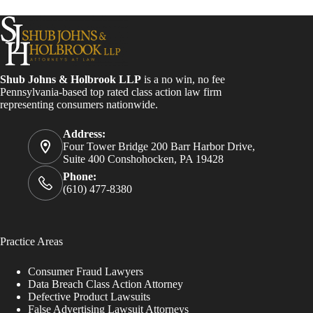
Shub Johns & Holbrook LLP
is a no win, no fee
Pennsylvania-based top rated class action law firm
representing consumers nationwide.
Address:
Four Tower Bridge 200 Barr Harbor Drive,
Suite 400 Conshohocken, PA 19428
Phone:
(610) 477-8380
Practice Areas
Consumer Fraud Lawyers
Data Breach Class Action Attorney
Defective Product Lawsuits
False Advertising Lawsuit Attorneys