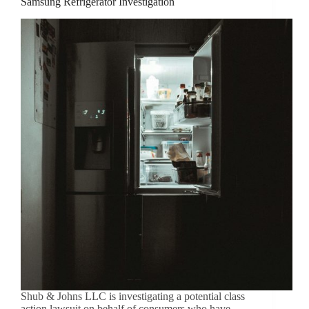
Samsung Refrigerator Investigation
Shub & Johns LLC is investigating a potential class
action lawsuit on behalf of consumers who have