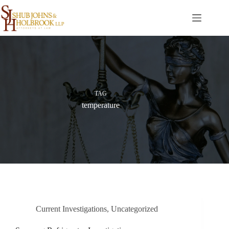
Skip
to
content
TAG
temperature
Current Investigations
,
Uncategorized