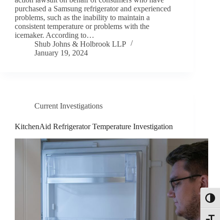
purchased a Samsung refrigerator and experienced
problems, such as the inability to maintain a
consistent temperature or problems with the
icemaker. According to…
Shub Johns & Holbrook LLP
January 19, 2024
Current Investigations
KitchenAid Refrigerator Temperature Investigation
Toggl