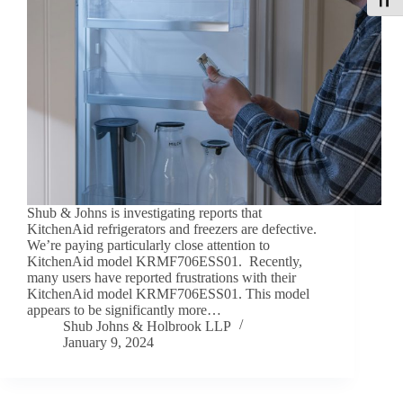
Toggle
Shub & Johns is investigating reports that
KitchenAid refrigerators and freezers are defective.
We’re paying particularly close attention to
KitchenAid model KRMF706ESS01. Recently,
many users have reported frustrations with their
KitchenAid model KRMF706ESS01. This model
appears to be significantly more…
Shub Johns & Holbrook LLP
January 9, 2024