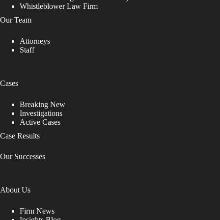
Whistleblower Law Firm
Our Team
Attorneys
Staff
Cases
Breaking New
Investigations
Active Cases
Case Results
Our Successes
About Us
Firm News
Insights Blog