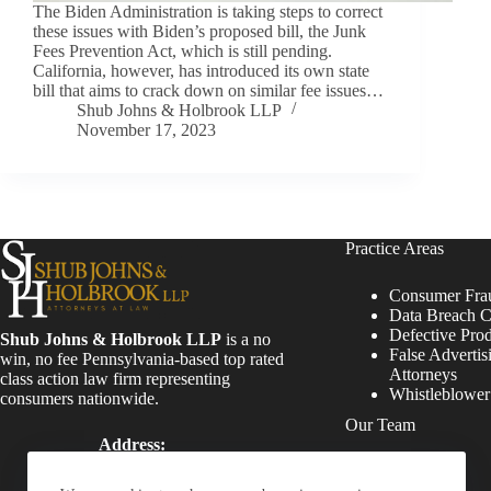
The Biden Administration is taking steps to correct
these issues with Biden’s proposed bill, the Junk
Fees Prevention Act, which is still pending.
California, however, has introduced its own state
bill that aims to crack down on similar fee issues…
Shub Johns & Holbrook LLP
November 17, 2023
Practice Areas
Consumer Fra
Data Breach C
Defective Pro
Shub Johns & Holbrook LLP
is a no
False Advertis
win, no fee Pennsylvania-based top rated
Attorneys
class action law firm representing
Whistleblowe
consumers nationwide.
Our Team
Address:
Four Tower Bridge 200
Attorneys
Barr Harbor Drive, Suite