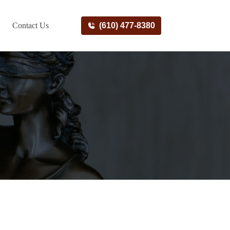
Contact Us
(610) 477-8380