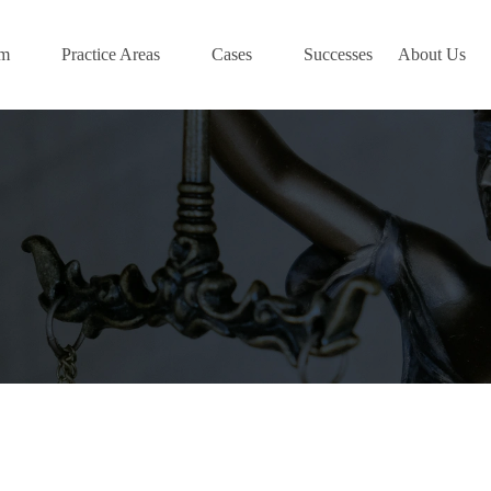
am
Practice Areas
Cases
Successes
About Us