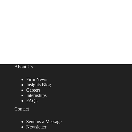
About Us
Firm News
Insights Blog
Careers
Internships
FAQs
Contact
Send us a Message
Newsletter