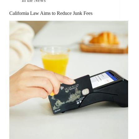
In the News
California Law Aims to Reduce Junk Fees