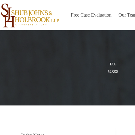
Skip
to
content
Free Case Evaluation
Our Te
TAG
taxes