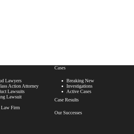
Cases
ud Lawyers
Breaking New
lass Action Attorney
Investigations
duct Lawsuits
Active Cases
ing Lawsuit
Case Results
r Law Firm
Our Successes