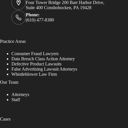
Four Tower Bridge 200 Barr Harbor Drive,
Suite 400 Conshohocken, PA 19428
Phone:
(610) 477-8380
Practice Areas
Consumer Fraud Lawyers
Data Breach Class Action Attorney
Defective Product Lawsuits
False Advertising Lawsuit Attorneys
Whistleblower Law Firm
Our Team
Attorneys
Staff
Cases