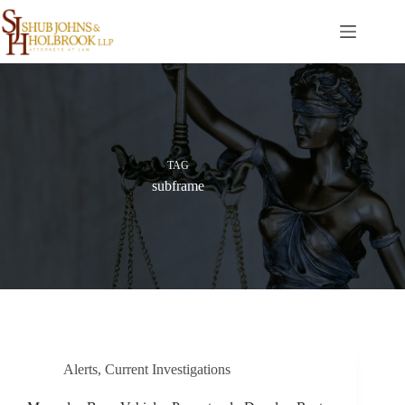
Skip
to
content
TAG
subframe
Alerts
,
Current Investigations