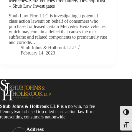
Mercedes-Benz Vehicles Prematurely Develop Rust
– Shub Law Investigates
Shub Law Firm LLC is investigating a potential
class action lawsuit on behalf of consumers who
purchased or leased certain Mercedes-Benz vehicles
which may contain a defect that causes the rear
subframe and related components to prematurely rust
and corrode.…
Shub Johns & Holbrook LLP
February 14, 2023
Shub Johns & Holbrook LLP
is a no win, no fee
Pennsylvania-based top rated class action law firm
Toggl
representing consumers nationwide.
Toggle
Address: