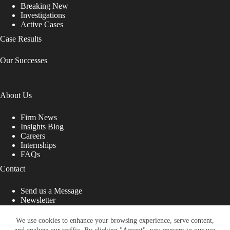
Breaking New
Investigations
Active Cases
Case Results
Our Successes
About Us
Firm News
Insights Blog
Careers
Internships
FAQs
Contact
Send us a Message
Newsletter
Copyright © 2026 - Shub Johns & Holbrook LLP. Lawyers
That Fight for You
We use cookies to enhance your browsing experience, serve content,