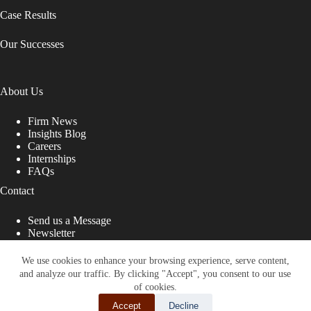
Case Results
Our Successes
About Us
Firm News
Insights Blog
Careers
Internships
FAQs
Contact
Send us a Message
Newsletter
Copyright © 2026 - Shub Johns & Holbrook LLP. Lawyers
That Fight for You
We use cookies to enhance your browsing experience, serve content,
and analyze our traffic. By clicking "Accept", you consent to our use
Site designed by:
of cookies.
Accept
Decline