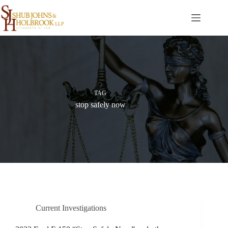
Skip
to
content
TAG
stop safely now
Current Investigations