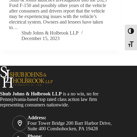
Ford F-150 and possibly other years of the vehicle
after consumers and drivers report that the vehicle
may be experiencing issues with the vehicle’s
electrical system. Owners and lessees have taken
to…
Toggl
Shub Johns & Holbrook LLP
December 15, 2023
Toggle
Shub Johns & Holbrook LLP
is a no win, no fee
Pennsylvania-based top rated class action law firm
representing consumers nationwide.
Address:
Four Tower Bridge 200 Barr Harbor Drive,
Suite 400 Conshohocken, PA 19428
Phone: