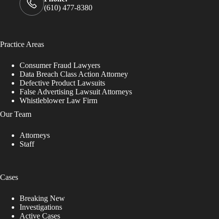
(610) 477-8380
Practice Areas
Consumer Fraud Lawyers
Data Breach Class Action Attorney
Defective Product Lawsuits
False Advertising Lawsuit Attorneys
Whistleblower Law Firm
Our Team
Attorneys
Staff
Cases
Breaking New
Investigations
Active Cases