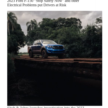
2023 Ford F-150 “Stop Safely Now” and other
Electrical Problems put Drivers at Risk
Shub & Johns launches investigation into the 2023