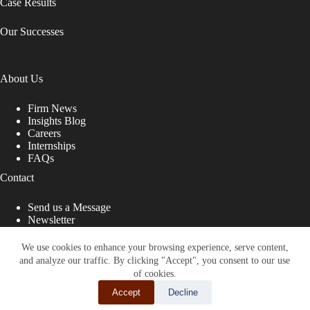
Case Results
Our Successes
About Us
Firm News
Insights Blog
Careers
Internships
FAQs
Contact
Send us a Message
Newsletter
Copyright © 2026 - Shub Johns & Holbrook LLP. Lawyers
That Fight for You
We use cookies to enhance your browsing experience, serve content,
and analyze our traffic. By clicking "Accept", you consent to our use
Site designed by:
of cookies.
Accept
Decline