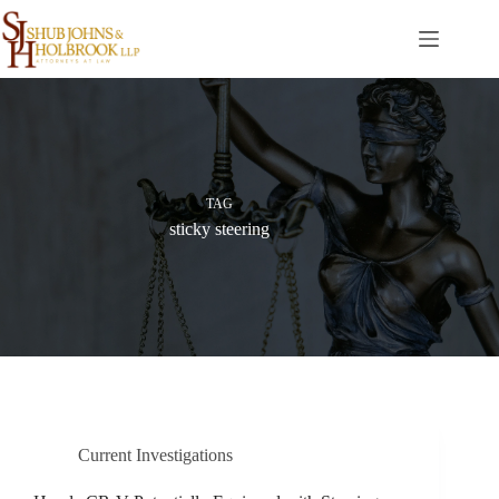
Skip
to
content
TAG
sticky steering
Current Investigations