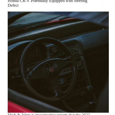
Honda CR-V Potentially Equipped with Steering
Defect
Shub & Johns is investigating reports that the 2023