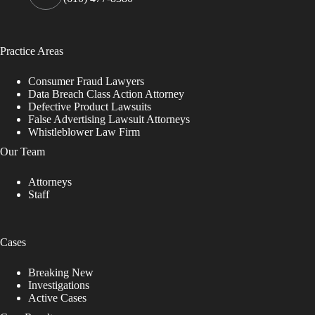
Practice Areas
Consumer Fraud Lawyers
Data Breach Class Action Attorney
Defective Product Lawsuits
False Advertising Lawsuit Attorneys
Whistleblower Law Firm
Our Team
Attorneys
Staff
Cases
Breaking New
Investigations
Active Cases