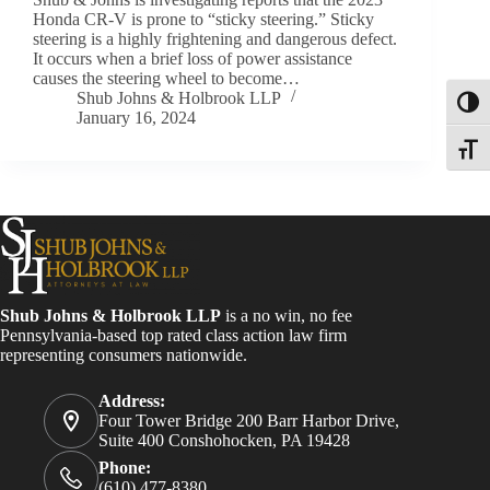
Honda CR-V is prone to “sticky steering.” Sticky
steering is a highly frightening and dangerous defect.
It occurs when a brief loss of power assistance
causes the steering wheel to become…
Shub Johns & Holbrook LLP
Toggl
January 16, 2024
Toggle
Shub Johns & Holbrook LLP
is a no win, no fee
Pennsylvania-based top rated class action law firm
representing consumers nationwide.
Address:
Four Tower Bridge 200 Barr Harbor Drive,
Suite 400 Conshohocken, PA 19428
Phone:
(610) 477-8380