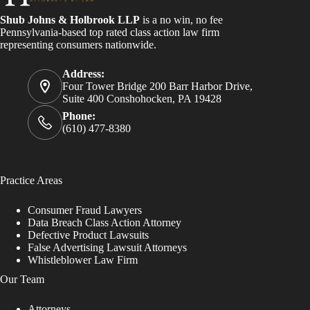
Shub Johns & Holbrook LLP
is a no win, no fee
Pennsylvania-based top rated class action law firm
representing consumers nationwide.
Address:
Four Tower Bridge 200 Barr Harbor Drive,
Suite 400 Conshohocken, PA 19428
Phone:
(610) 477-8380
Practice Areas
Consumer Fraud Lawyers
Data Breach Class Action Attorney
Defective Product Lawsuits
False Advertising Lawsuit Attorneys
Whistleblower Law Firm
Our Team
Attorneys