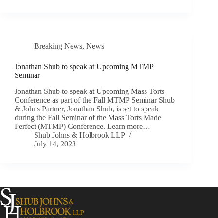
Breaking News
,
News
Jonathan Shub to speak at Upcoming MTMP
Seminar
Jonathan Shub to speak at Upcoming Mass Torts
Conference as part of the Fall MTMP Seminar Shub
& Johns Partner, Jonathan Shub, is set to speak
during the Fall Seminar of the Mass Torts Made
Perfect (MTMP) Conference. Learn more…
Shub Johns & Holbrook LLP
July 14, 2023