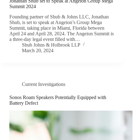
Jonathan Shub set to Speak at Angeion Group Mega
Summit 2024
Founding partner of Shub & Johns LLC, Jonathan
Shub, is set to speak at Angeion’s Group Mega
Summit, taking place in Miami, Florida between
April 24 and April 28, 2024. The Angeion Summit is
a three-day legal event filled with…
Shub Johns & Holbrook LLP
March 20, 2024
Current Investigations
Sonos Roam Speakers Potentially Equipped with
Battery Defect