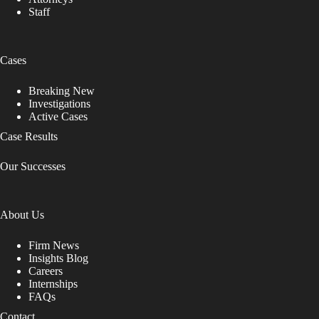
Staff
Cases
Breaking New
Investigations
Active Cases
Case Results
Our Successes
About Us
Firm News
Insights Blog
Careers
Internships
FAQs
Contact