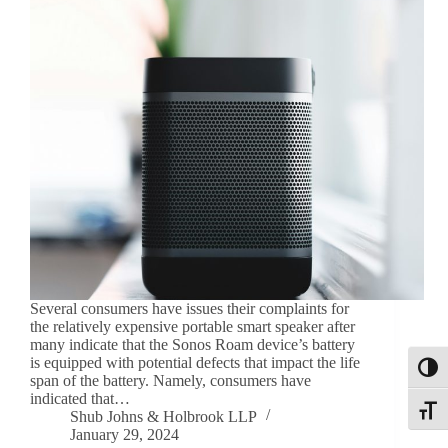
Several consumers have issues their complaints for
the relatively expensive portable smart speaker after
many indicate that the Sonos Roam device’s battery
is equipped with potential defects that impact the life
Toggl
span of the battery. Namely, consumers have
indicated that…
Toggle
Shub Johns & Holbrook LLP
January 29, 2024