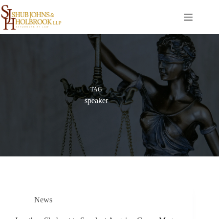
Skip
to
content
TAG
speaker
News