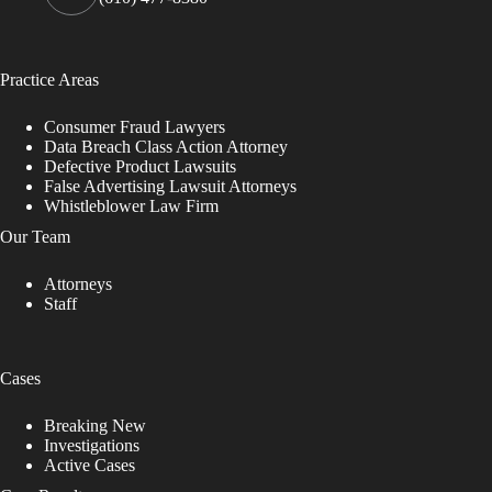
Practice Areas
Consumer Fraud Lawyers
Data Breach Class Action Attorney
Defective Product Lawsuits
False Advertising Lawsuit Attorneys
Whistleblower Law Firm
Our Team
Attorneys
Staff
Cases
Breaking New
Investigations
Active Cases