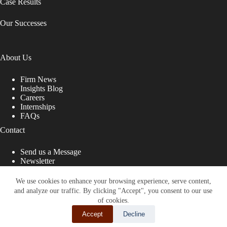
Case Results
Our Successes
About Us
Firm News
Insights Blog
Careers
Internships
FAQs
Contact
Send us a Message
Newsletter
Copyright © 2026 - Shub Johns & Holbrook LLP. Lawyers
That Fight for You
We use cookies to enhance your browsing experience, serve content,
and analyze our traffic. By clicking "Accept", you consent to our use
Site designed by:
of cookies.
Accept
Decline