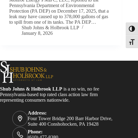
Pennsylvania Department of Environmental
Protection (PA DEP) on December 17, 2025, that a
leak may have caused up to 378,000 gallons of gas
to spill from one of its tanks. The PA DEP…
Shub Johns & Holbrook LLP
Toggl
January 8, 2026
Toggle
Shub Johns & Holbrook LLP
is a no win, no fee
Pennsylvania-based top rated class action law firm
representing consumers nationwide.
Address:
Four Tower Bridge 200 Barr Harbor Drive,
Suite 400 Conshohocken, PA 19428
Phone:
(610) 477-8380