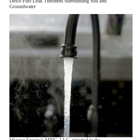
Delco Fuel Leak Threatens Surrounding Soil and
Groundwater
Monroe Energy’s MIPC, LLC, reported to the