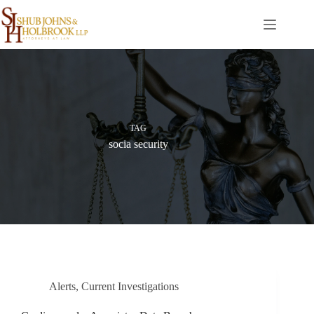
Skip
to
content
TAG
socia security
Alerts
,
Current Investigations