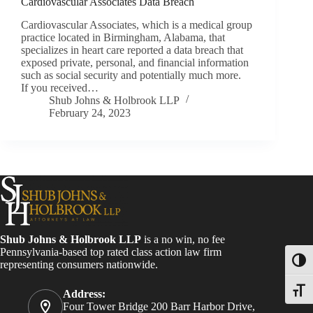
Cardiovascular Associates Data Breach
Cardiovascular Associates, which is a medical group
practice located in Birmingham, Alabama, that
specializes in heart care reported a data breach that
exposed private, personal, and financial information
such as social security and potentially much more.
If you received…
Shub Johns & Holbrook LLP
February 24, 2023
Shub Johns & Holbrook LLP
is a no win, no fee
Pennsylvania-based top rated class action law firm
Toggl
representing consumers nationwide.
Toggle
Address:
Four Tower Bridge 200 Barr Harbor Drive,