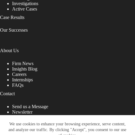
Investigations
Active Cases
Case Results
Our Successes
About Us
Firm News
Insights Blog
Careers
Internships
FAQs
Contact
Send us a Message
Newsletter
Copyright © 2026 - Shub Johns & Holbrook LLP. Lawyers
That Fight for You
We use cookies to enhance your browsing experience, serve content,
and analyze our traffic. By clicking "Accept", you consent to our use
Site designed by: