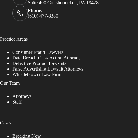
Suite 400 Conshohocken, PA 19428
Phone:
(610) 477-8380
Practice Areas
Consumer Fraud Lawyers
Data Breach Class Action Attorney
Defective Product Lawsuits
False Advertising Lawsuit Attorneys
Whistleblower Law Firm
Our Team
Attorneys
Staff
Cases
Breaking New