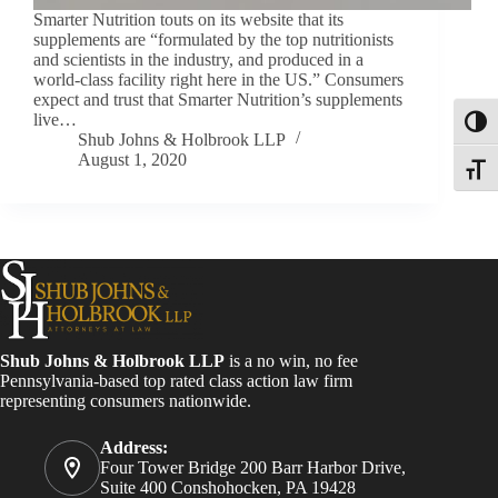
Smarter Nutrition touts on its website that its
supplements are “formulated by the top nutritionists
and scientists in the industry, and produced in a
world-class facility right here in the US.” Consumers
expect and trust that Smarter Nutrition’s supplements
live…
Toggl
Shub Johns & Holbrook LLP
August 1, 2020
Toggle
Shub Johns & Holbrook LLP
is a no win, no fee
Pennsylvania-based top rated class action law firm
representing consumers nationwide.
Address:
Four Tower Bridge 200 Barr Harbor Drive,
Suite 400 Conshohocken, PA 19428