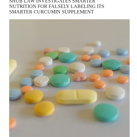
SHUB LAW INVESTIGATES SMARTER
NUTRITION FOR FALSELY LABELING ITS
SMARTER CURCUMIN SUPPLEMENT