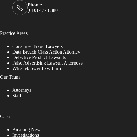
Phone:
(610) 477-8380
Practice Areas
Consumer Fraud Lawyers
Data Breach Class Action Attorney
Defective Product Lawsuits
False Advertising Lawsuit Attorneys
Whistleblower Law Firm
Our Team
Attorneys
Staff
Cases
Breaking New
Investigations