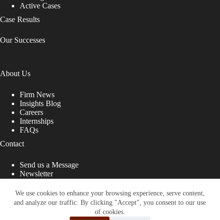
Active Cases
Case Results
Our Successes
About Us
Firm News
Insights Blog
Careers
Internships
FAQs
Contact
Send us a Message
Newsletter
Copyright © 2026 - Shub Johns & Holbrook LLP. Lawyers
That Fight for You
We use cookies to enhance your browsing experience, serve content,
and analyze our traffic. By clicking "Accept", you consent to our use
Site designed by:
of cookies.