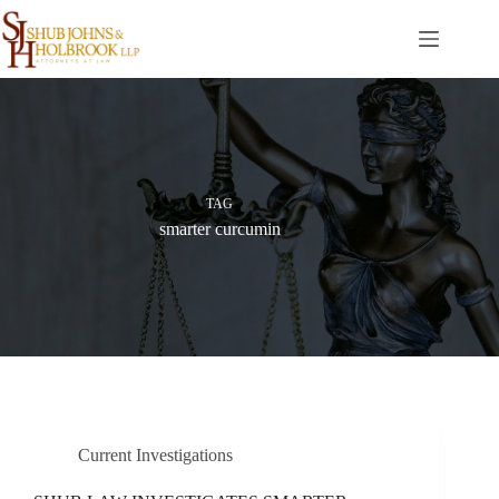
Skip
to
content
TAG
smarter curcumin
Current Investigations