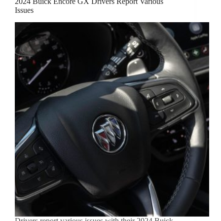
2024 Buick Encore GX Drivers Report Various
Issues
Drivers report various issues with their 2024 Buick