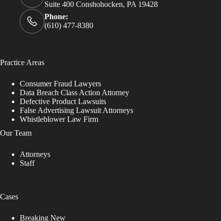
Suite 400 Conshohocken, PA 19428
Phone:
(610) 477-8380
Practice Areas
Consumer Fraud Lawyers
Data Breach Class Action Attorney
Defective Product Lawsuits
False Advertising Lawsuit Attorneys
Whistleblower Law Firm
Our Team
Attorneys
Staff
Cases
Breaking New