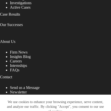
Investigations
Active Cases
Case Results
Our Successes
About Us
Firm News
Insights Blog
Careers
Internships
FAQs
Contact
Send us a Message
Newsletter
Copyright © 2026 - Shub Johns & Holbrook LLP. Lawyers
That Fight for You
We use cookies to enhance your browsing experience, serve content,
and analyze our traffic. By clicking "Accept", you consent to our use
Site designed by: