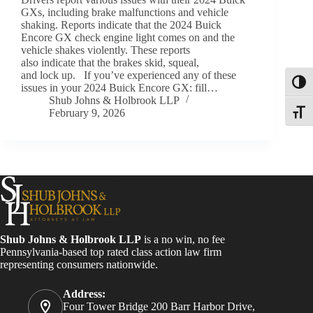
GXs, including brake malfunctions and vehicle
shaking. Reports indicate that the 2024 Buick
Encore GX check engine light comes on and the
vehicle shakes violently. These reports
also indicate that the brakes skid, squeal,
and lock up. If you’ve experienced any of these
Toggl
issues in your 2024 Buick Encore GX: fill…
Shub Johns & Holbrook LLP
February 9, 2026
Toggle
Shub Johns & Holbrook LLP
is a no win, no fee
Pennsylvania-based top rated class action law firm
representing consumers nationwide.
Address:
Four Tower Bridge 200 Barr Harbor Drive,