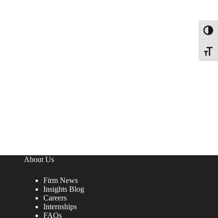
Toggl
Toggle
About Us
Firm News
Insights Blog
Careers
Internships
FAQs