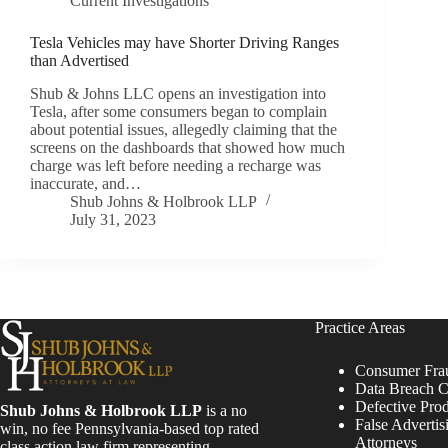
Current Investigations
Tesla Vehicles may have Shorter Driving Ranges
than Advertised
Shub & Johns LLC opens an investigation into
Tesla, after some consumers began to complain
about potential issues, allegedly claiming that the
screens on the dashboards that showed how much
charge was left before needing a recharge was
inaccurate, and…
Shub Johns & Holbrook LLP
July 31, 2023
Practice Areas
Consumer Fra
Data Breach C
Defective Pro
Shub Johns & Holbrook LLP
is a no
False Advertis
win, no fee Pennsylvania-based top rated
Attorneys
class action law firm representing