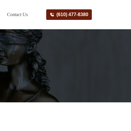
Contact Us
(610) 477-8380