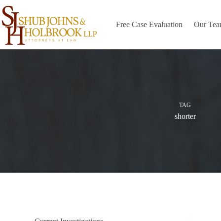
Skip
to
content
Free Case Evaluation
Our Te
TAG
shorter