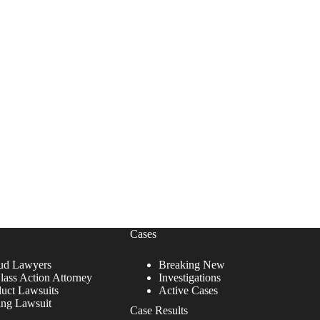
Cases
ud Lawyers
Breaking New
lass Action Attorney
Investigations
duct Lawsuits
Active Cases
ing Lawsuit
Case Results