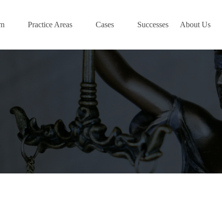
am
Practice Areas
Cases
Successes
About Us