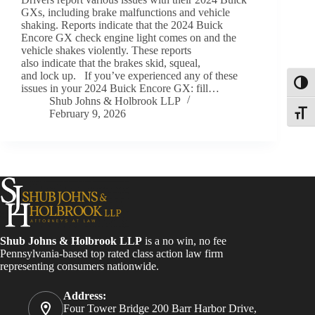
GXs, including brake malfunctions and vehicle
shaking. Reports indicate that the 2024 Buick
Encore GX check engine light comes on and the
vehicle shakes violently. These reports
also indicate that the brakes skid, squeal,
and lock up. If you’ve experienced any of these
Toggl
issues in your 2024 Buick Encore GX: fill…
Shub Johns & Holbrook LLP
February 9, 2026
Toggle
Shub Johns & Holbrook LLP
is a no win, no fee
Pennsylvania-based top rated class action law firm
representing consumers nationwide.
Address:
Four Tower Bridge 200 Barr Harbor Drive,