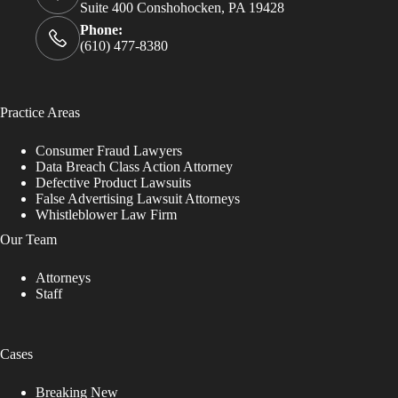
Suite 400 Conshohocken, PA 19428
Phone:
(610) 477-8380
Practice Areas
Consumer Fraud Lawyers
Data Breach Class Action Attorney
Defective Product Lawsuits
False Advertising Lawsuit Attorneys
Whistleblower Law Firm
Our Team
Attorneys
Staff
Cases
Breaking New