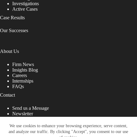
Investigations
Active Cases
Case Results
Our Successes
About Us
Firm News
Insights Blog
Careers
Internships
FAQs
Contact
Send us a Message
Newsletter
Copyright © 2026 - Shub Johns & Holbrook LLP. Lawyers
That Fight for You
We use cookies to enhance your browsing experience, serve content,
and analyze our traffic. By clicking "Accept", you consent to our use
Site designed by: