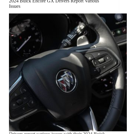
2024 Buick Encore GX Drivers Report Various
Issues
Drivers report various issues with their 2024 Buick