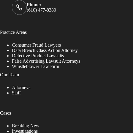
Phone:
(610) 477-8380
Practice Areas
Consumer Fraud Lawyers
Data Breach Class Action Attorney
Defective Product Lawsuits
False Advertising Lawsuit Attorneys
Whistleblower Law Firm
Our Team
Attorneys
Staff
Cases
Breaking New
Investigations