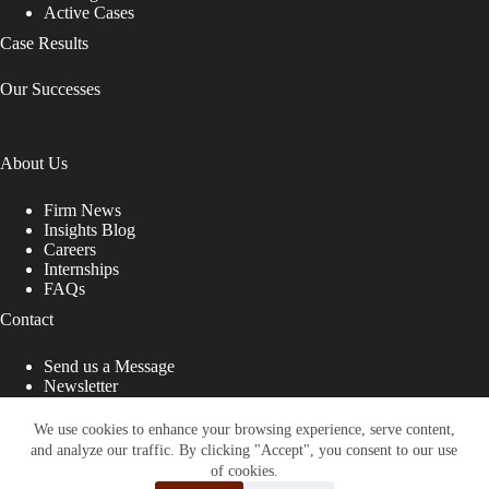
Active Cases
Case Results
Our Successes
About Us
Firm News
Insights Blog
Careers
Internships
FAQs
Contact
Send us a Message
Newsletter
Copyright © 2026 - Shub Johns & Holbrook LLP. Lawyers
That Fight for You
We use cookies to enhance your browsing experience, serve content,
and analyze our traffic. By clicking "Accept", you consent to our use
Site designed by:
of cookies.