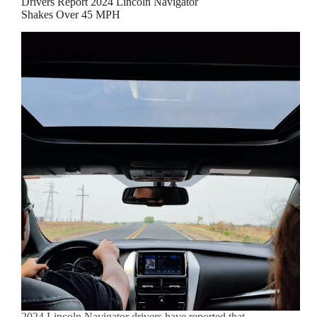
Drivers Report 2024 Lincoln Navigator
Shakes Over 45 MPH
2024 Lincoln Navigator drivers have reported that