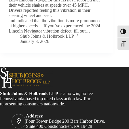
their vehicle shakes at speeds over 45 MPH.
Drivers reported feeling this vibration in their
steering wheel and seat,
and indicated that the vibration is more pronounced
at higher speeds. If you’ve experienced the 2024
Lincoln Navigator vibration defect: fill out…
Toggl
Shub Johns & Holbrook LLP
January 8, 2026
Toggle
Shub Johns & Holbrook LLP
is a no win, no fee
Pennsylvania-based top rated class action law firm
representing consumers nationwide.
Address:
Four Tower Bridge 200 Barr Harbor Drive,
Suite 400 Conshohocken, PA 19428