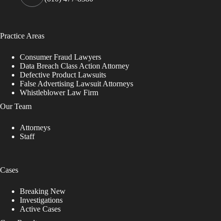
Practice Areas
Consumer Fraud Lawyers
Data Breach Class Action Attorney
Defective Product Lawsuits
False Advertising Lawsuit Attorneys
Whistleblower Law Firm
Our Team
Attorneys
Staff
Cases
Breaking New
Investigations
Active Cases