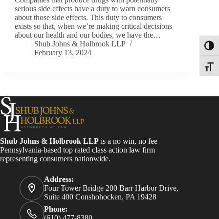
serious side effects have a duty to warn consumers
about those side effects. This duty to consumers
exists so that, when we’re making critical decisions
about our health and our bodies, we have the…
Shub Johns & Holbrook LLP
Toggl
February 13, 2024
Toggle
Shub Johns & Holbrook LLP
is a no win, no fee
Pennsylvania-based top rated class action law firm
representing consumers nationwide.
Address:
Four Tower Bridge 200 Barr Harbor Drive,
Suite 400 Conshohocken, PA 19428
Phone:
(610) 477-8380