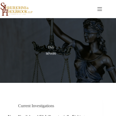
Skip
to
content
TAG
severe
Current Investigations