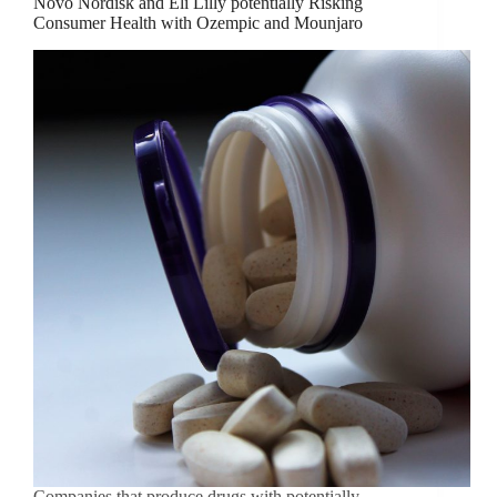
Novo Nordisk and Eli Lilly potentially Risking
Consumer Health with Ozempic and Mounjaro
Companies that produce drugs with potentially