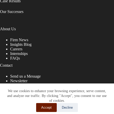
Case Results
Our Successes
About Us
Firm News
Insights Blog
Careers
Internships
FAQs
Contact
Send us a Message
Newsletter
Copyright © 2026 - Shub Johns & Holbrook LLP. Lawyers
That Fight for You
We use cookies to enhance your browsing experience, serve content,
and analyze our traffic. By clicking "Accept", you consent to our use
Site designed by:
of cookies.
Accept
Decline