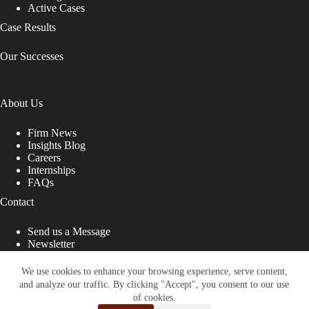
Active Cases
Case Results
Our Successes
About Us
Firm News
Insights Blog
Careers
Internships
FAQs
Contact
Send us a Message
Newsletter
Copyright © 2026 - Shub Johns & Holbrook LLP. Lawyers
That Fight for You
We use cookies to enhance your browsing experience, serve content,
and analyze our traffic. By clicking "Accept", you consent to our use
Site designed by:
of cookies.