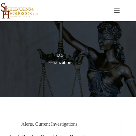
Skip
to
content
TAG
serialization
Alerts
,
Current Investigations