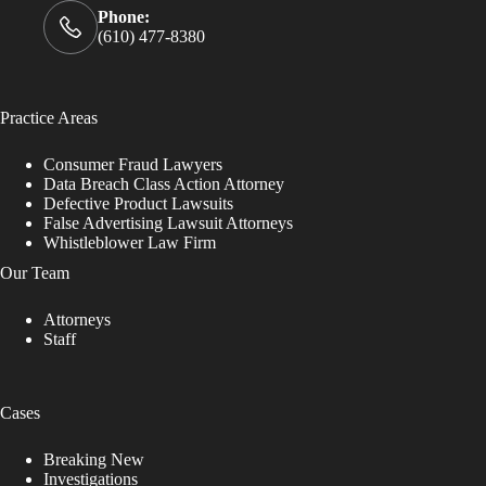
Phone:
(610) 477-8380
Practice Areas
Consumer Fraud Lawyers
Data Breach Class Action Attorney
Defective Product Lawsuits
False Advertising Lawsuit Attorneys
Whistleblower Law Firm
Our Team
Attorneys
Staff
Cases
Breaking New
Investigations