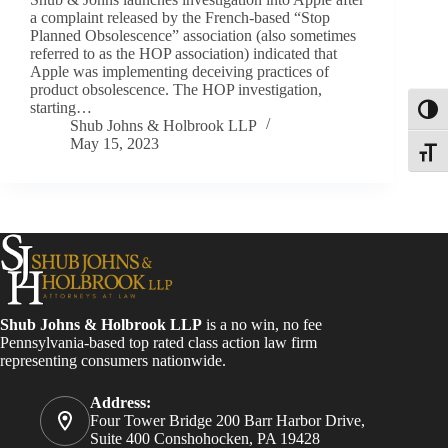
a complaint released by the French-based “Stop
Planned Obsolescence” association (also sometimes
referred to as the HOP association) indicated that
Apple was implementing deceiving practices of
product obsolescence. The HOP investigation,
starting…
Toggl
Shub Johns & Holbrook LLP
May 15, 2023
Toggle
Shub Johns & Holbrook LLP
is a no win, no fee
Pennsylvania-based top rated class action law firm
representing consumers nationwide.
Address:
Four Tower Bridge 200 Barr Harbor Drive,
Suite 400 Conshohocken, PA 19428