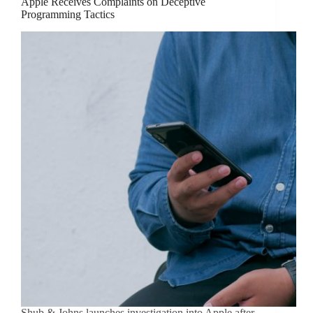
Apple Receives Complaints on Deceptive
Programming Tactics
Shub & Johns launches investigation into Apple after