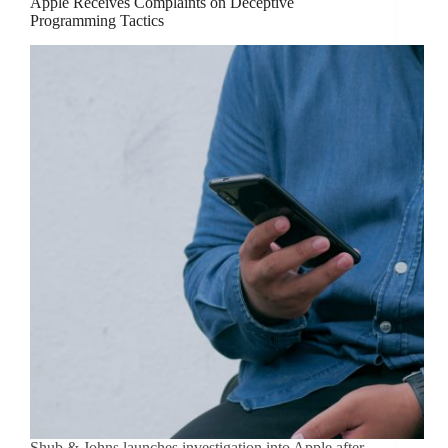
Apple Receives Complaints on Deceptive
Programming Tactics
Shub & Johns launches investigation into Apple after