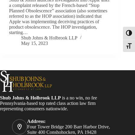
a complaint released by the French-based “Stop
Planned Obsolescence” association (also sometimes
referred to as the HOP association) indicated that
Apple was implementing deceiving practices of
product obsolescence. The HOP investigation,
starting…
Toggl
Shub Johns & Holbrook LLP
May 15, 2023
Toggle
Shub Johns & Holbrook LLP
is a no win, no fee
Pennsylvania-based top rated class action law firm
representing consumers nationwide.
Address:
Four Tower Bridge 200 Barr Harbor Drive,
Suite 400 Conshohocken, PA 19428