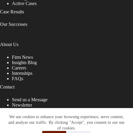
Active Cases
Case Results
Our Successes
About Us
Firm News
Insights Blog
Careers
Internships
FAQs
Contact
Send us a Message
Newsletter
Copyright © 2026 - Shub Johns & Holbrook LLP. Lawyers
That Fight for You
We use cookies to enhance your browsing experience, serve content,
and analyze our traffic. By clicking "Accept", you consent to our use
Site designed by:
of cookies.