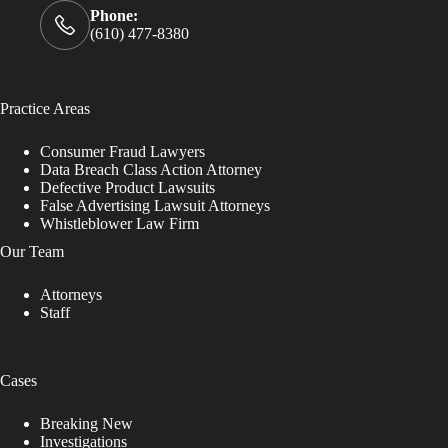
Phone:
(610) 477-8380
Practice Areas
Consumer Fraud Lawyers
Data Breach Class Action Attorney
Defective Product Lawsuits
False Advertising Lawsuit Attorneys
Whistleblower Law Firm
Our Team
Attorneys
Staff
Cases
Breaking New
Investigations