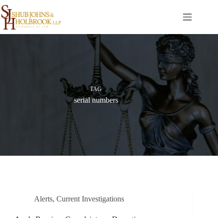
Skip
to
content
TAG
serial numbers
Alerts
,
Current Investigations