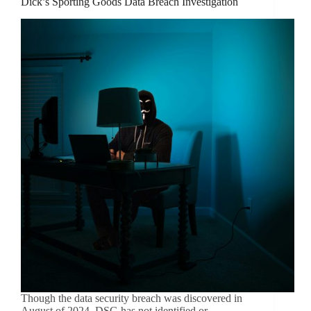
Dick’s Sporting Goods Data Breach Investigation
Though the data security breach was discovered in
August of 2024, DSG has not identified or