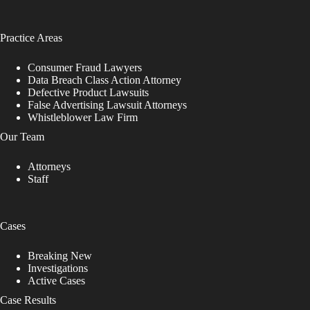
Practice Areas
Consumer Fraud Lawyers
Data Breach Class Action Attorney
Defective Product Lawsuits
False Advertising Lawsuit Attorneys
Whistleblower Law Firm
Our Team
Attorneys
Staff
Cases
Breaking New
Investigations
Active Cases
Case Results