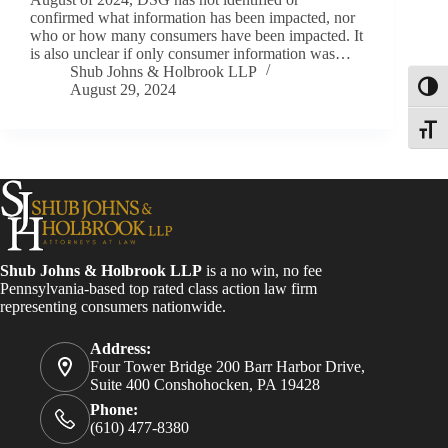
confirmed what information has been impacted, nor
who or how many consumers have been impacted. It
is also unclear if only consumer information was…
Shub Johns & Holbrook LLP
August 29, 2024
Toggl
Toggle
Shub Johns & Holbrook LLP
is a no win, no fee
Pennsylvania-based top rated class action law firm
representing consumers nationwide.
Address:
Four Tower Bridge 200 Barr Harbor Drive,
Suite 400 Conshohocken, PA 19428
Phone:
(610) 477-8380