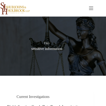
Skip
to
content
TAG
sensitive information
Current Investigations