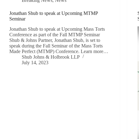
Breaking News
,
News
Jonathan Shub to speak at Upcoming MTMP
Seminar
Jonathan Shub to speak at Upcoming Mass Torts
Conference as part of the Fall MTMP Seminar
Shub & Johns Partner, Jonathan Shub, is set to
speak during the Fall Seminar of the Mass Torts
Made Perfect (MTMP) Conference. Learn more…
Shub Johns & Holbrook LLP
July 14, 2023