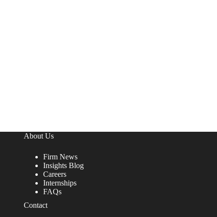
About Us
Firm News
Insights Blog
Careers
Internships
FAQs
Contact