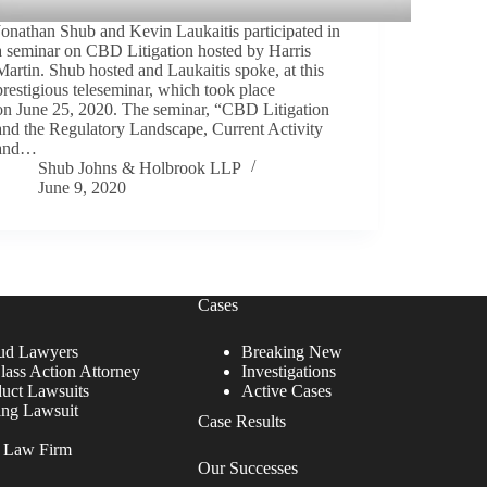
Jonathan Shub and Kevin Laukaitis participated in
a seminar on CBD Litigation hosted by Harris
Martin. Shub hosted and Laukaitis spoke, at this
prestigious teleseminar, which took place
on June 25, 2020. The seminar, “CBD Litigation
and the Regulatory Landscape, Current Activity
and…
Shub Johns & Holbrook LLP
June 9, 2020
Cases
ud Lawyers
Breaking New
lass Action Attorney
Investigations
duct Lawsuits
Active Cases
ing Lawsuit
Case Results
r Law Firm
Our Successes