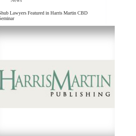
News
Shub Lawyers Featured in Harris Martin CBD
Seminar