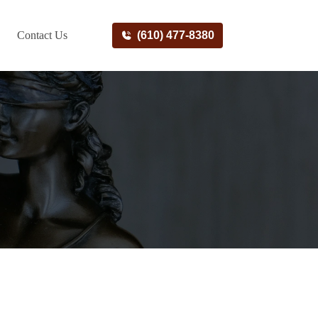
Contact Us
(610) 477-8380