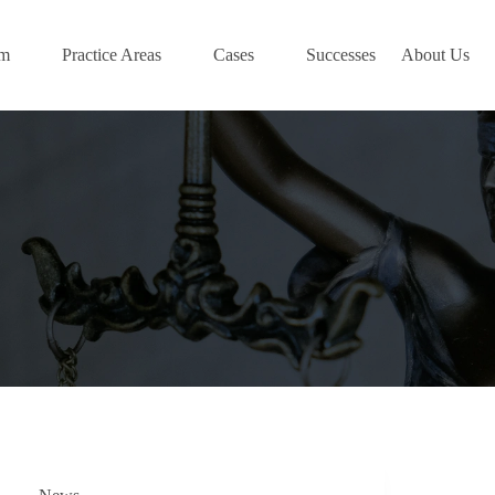
am
Practice Areas
Cases
Successes
About Us