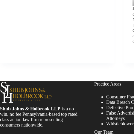
Practice Areas
Consumer Fra
Data Breach C
Defective Pro
Shub Johns & Holbrook LLP
is a no
False Advertis
win, no fee Pennsylvania-based top rated
Attorneys
class action law firm representing
Whistleblowe
consumers nationwide.
Our Team