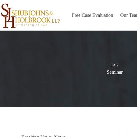
Skip
to
content
Free Case Evaluation
Our Te
TAG
Seminar