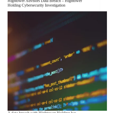
Hightower Advisors Data Breach – Hightower
Holding Cybersecurity Investigation
A data breach with Hightower Holding has