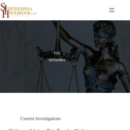
Skip
to
content
TAG
securities
Current Investigations