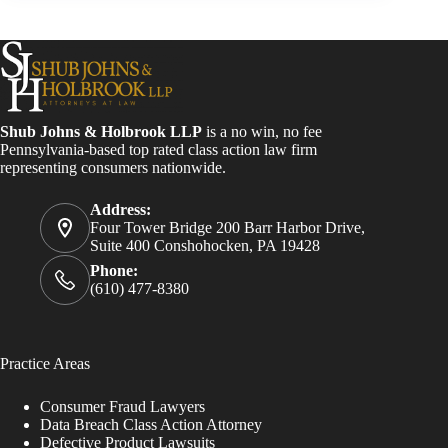
Shub Johns & Holbrook LLP
is a no win, no fee
Pennsylvania-based top rated class action law firm
representing consumers nationwide.
Address:
Four Tower Bridge 200 Barr Harbor Drive,
Suite 400 Conshohocken, PA 19428
Phone:
(610) 477-8380
Practice Areas
Consumer Fraud Lawyers
Data Breach Class Action Attorney
Defective Product Lawsuits