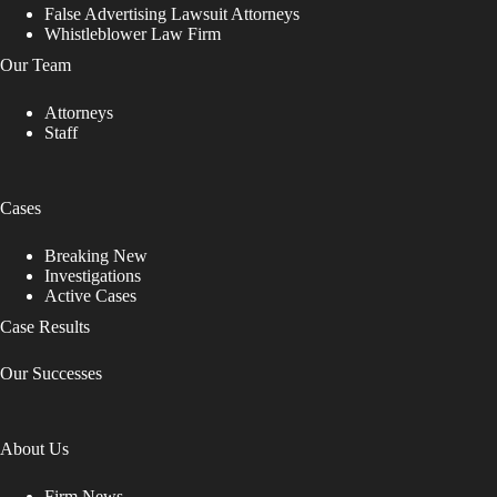
False Advertising Lawsuit Attorneys
Whistleblower Law Firm
Our Team
Attorneys
Staff
Cases
Breaking New
Investigations
Active Cases
Case Results
Our Successes
About Us
Firm News