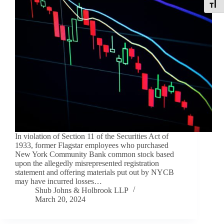
Toggle
In violation of Section 11 of the Securities Act of
1933, former Flagstar employees who purchased
New York Community Bank common stock based
upon the allegedly misrepresented registration
statement and offering materials put out by NYCB
may have incurred losses…
Shub Johns & Holbrook LLP
March 20, 2024