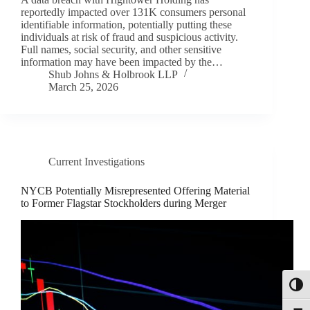
reportedly impacted over 131K consumers personal
identifiable information, potentially putting these
individuals at risk of fraud and suspicious activity.
Full names, social security, and other sensitive
information may have been impacted by the…
Shub Johns & Holbrook LLP
March 25, 2026
Current Investigations
NYCB Potentially Misrepresented Offering Material
to Former Flagstar Stockholders during Merger
Toggl