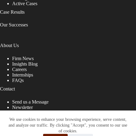
Active Cases
Case Results
Our Successes
About Us
Firm News
Insights Blog
Careers
Internships
FAQs
Contact
Send us a Message
Newsletter
Copyright © 2026 - Shub Johns & Holbrook LLP. Lawyers
That Fight for You
We use cookies to enhance your browsing experience, serve content,
and analyze our traffic. By clicking "Accept", you consent to our use
Site designed by:
of cookies.