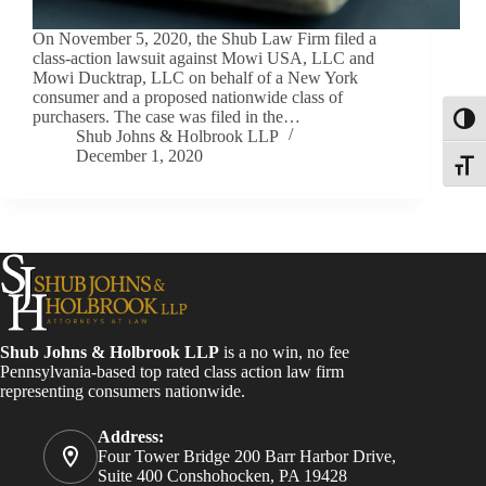
On November 5, 2020, the Shub Law Firm filed a
class-action lawsuit against Mowi USA, LLC and
Mowi Ducktrap, LLC on behalf of a New York
consumer and a proposed nationwide class of
purchasers. The case was filed in the…
Toggl
Shub Johns & Holbrook LLP
December 1, 2020
Toggle
Shub Johns & Holbrook LLP
is a no win, no fee
Pennsylvania-based top rated class action law firm
representing consumers nationwide.
Address:
Four Tower Bridge 200 Barr Harbor Drive,
Suite 400 Conshohocken, PA 19428