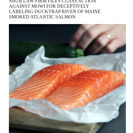
SHUB LAW FIRM FILES CLASS ACTION
AGAINST MOWI FOR DECEPTIVELY
LABELING DUCKTRAP RIVER OF MAINE
SMOKED ATLANTIC SALMON