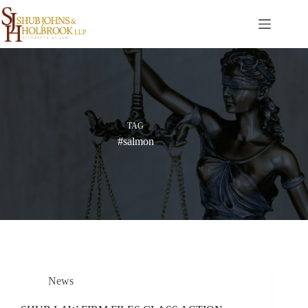
Skip
to
content
TAG
#salmon
News