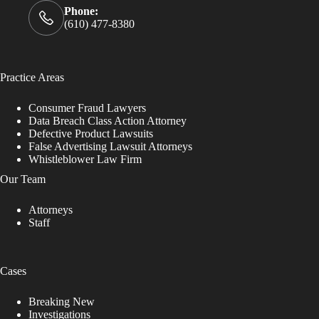
Phone:
(610) 477-8380
Practice Areas
Consumer Fraud Lawyers
Data Breach Class Action Attorney
Defective Product Lawsuits
False Advertising Lawsuit Attorneys
Whistleblower Law Firm
Our Team
Attorneys
Staff
Cases
Breaking New
Investigations