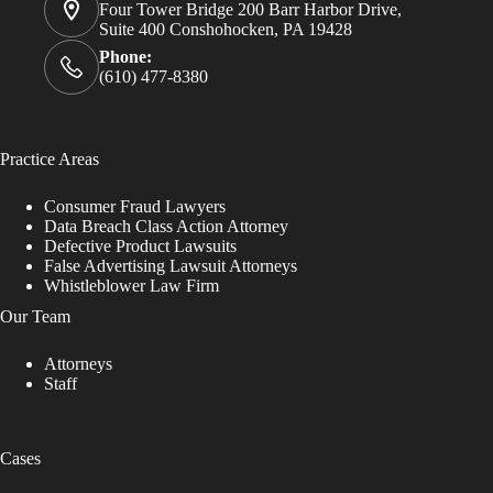
Four Tower Bridge 200 Barr Harbor Drive,
Suite 400 Conshohocken, PA 19428
Phone:
(610) 477-8380
Practice Areas
Consumer Fraud Lawyers
Data Breach Class Action Attorney
Defective Product Lawsuits
False Advertising Lawsuit Attorneys
Whistleblower Law Firm
Our Team
Attorneys
Staff
Cases