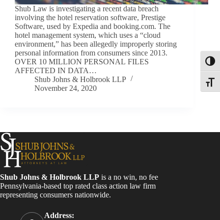
Shub Law is investigating a recent data breach
involving the hotel reservation software, Prestige
Software, used by Expedia and booking.com. The
hotel management system, which uses a “cloud
environment,” has been allegedly improperly storing
personal information from consumers since 2013.
OVER 10 MILLION PERSONAL FILES
Toggl
AFFECTED IN DATA…
Shub Johns & Holbrook LLP
Toggle
November 24, 2020
Shub Johns & Holbrook LLP
is a no win, no fee
Pennsylvania-based top rated class action law firm
representing consumers nationwide.
Address: