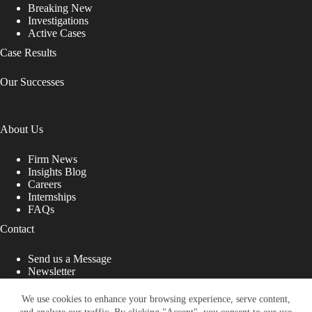
Breaking New
Investigations
Active Cases
Case Results
Our Successes
About Us
Firm News
Insights Blog
Careers
Internships
FAQs
Contact
Send us a Message
Newsletter
Copyright © 2026 - Shub Johns & Holbrook LLP. Lawyers
That Fight for You
We use cookies to enhance your browsing experience, serve content,