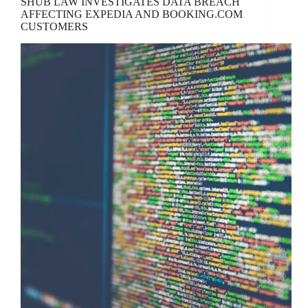
SHUB LAW INVESTIGATES DATA BREACH
AFFECTING EXPEDIA AND BOOKING.COM
CUSTOMERS