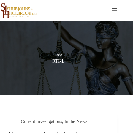
Skip
to
content
TAG
RTKL
Current Investigations
,
In the News