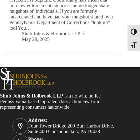
non-law enforcement agencies can no longer share
mugshots of individuals. If you are formerly
incarcerated and have had your mugshot shared by a
Pennsylvania Department of Corrections “look up”
tool You…
Toggl
Shub Johns & Holbrook LLP
May 28, 2025
Toggle
Shub Johns & Holbrook LLP
is a no win, no fee
Pennsylvania-based top rated class action law firm
representing consumers nationwide.
Address:
Four Tower Bridge 200 Barr Harbor Drive,
Suite 400 Conshohocken, PA 19428
Phone: