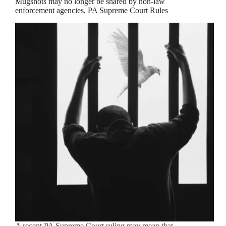
Mugshots may no longer be shared by non-law
enforcement agencies, PA Supreme Court Rules
A recent PA Supreme Court ruling may mean that