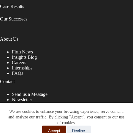
Case Results
Our Successes
About Us
Firm News
Insights Blog
Careers
Internships
FAQs
Contact
Send us a Message
Newsletter
Copyright © 2026 - Shub Johns & Holbrook LLP. Lawyers
That Fight for You
We use cookies to enhance your browsing experience, serve content,
and analyze our traffic. By clicking "Accept", you consent to our use
Site designed by:
of cookies.
Accept
Decline