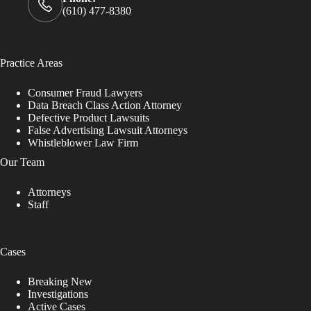
(610) 477-8380
Practice Areas
Consumer Fraud Lawyers
Data Breach Class Action Attorney
Defective Product Lawsuits
False Advertising Lawsuit Attorneys
Whistleblower Law Firm
Our Team
Attorneys
Staff
Cases
Breaking New
Investigations
Active Cases