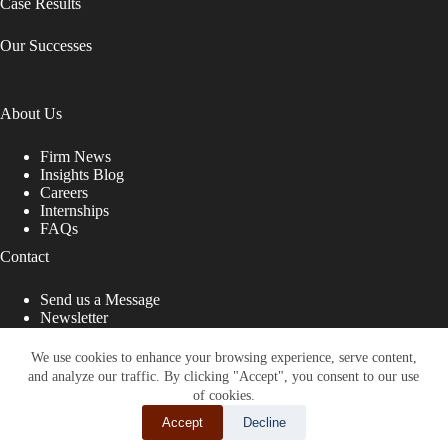
Case Results
Our Successes
About Us
Firm News
Insights Blog
Careers
Internships
FAQs
Contact
Send us a Message
Newsletter
Copyright © 2026 - Shub Johns & Holbrook LLP. Lawyers
That Fight for You
We use cookies to enhance your browsing experience, serve content,
and analyze our traffic. By clicking "Accept", you consent to our use
Site designed by:
of cookies.
Accept
Decline