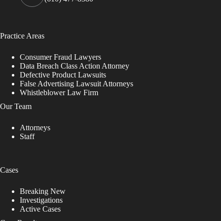
Practice Areas
Consumer Fraud Lawyers
Data Breach Class Action Attorney
Defective Product Lawsuits
False Advertising Lawsuit Attorneys
Whistleblower Law Firm
Our Team
Attorneys
Staff
Cases
Breaking New
Investigations
Active Cases