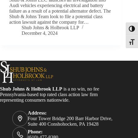
Audi vehicles experiencing electrical and battery
failure as a result of a potential alternator defect. The
Shub & Johns Team look to file a potential class
action lawsuit against the company for…
Shub Johns & Holbrook LLP
Toggl
December 4, 2024
Toggle
Shub Johns & Holbrook LLP
is a no win, no fee
Pennsylvania-based top rated class action law firm
representing consumers nationwide.
Address:
Four Tower Bridge 200 Barr Harbor Drive,
Suite 400 Conshohocken, PA 19428
Phone:
(610) 477-8380