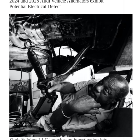
2024 and 2025 Audi Vehicle Alternators exhibit
Potential Electrical Defect
Shub & Johns LLC launches an investigation into