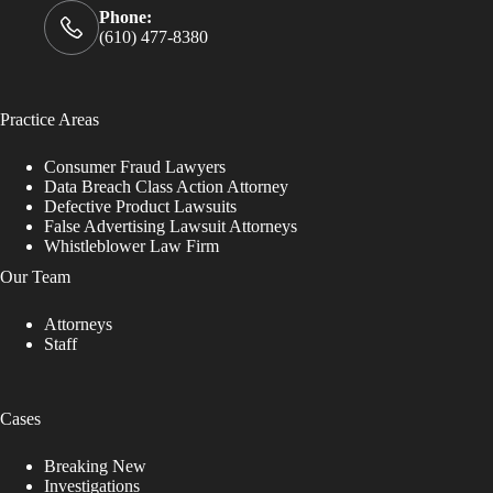
Phone:
(610) 477-8380
Practice Areas
Consumer Fraud Lawyers
Data Breach Class Action Attorney
Defective Product Lawsuits
False Advertising Lawsuit Attorneys
Whistleblower Law Firm
Our Team
Attorneys
Staff
Cases
Breaking New
Investigations