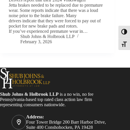
Jetta brakes needed to be replaced due to premature
wear. Some reports indicate that there was a loud
noise prior to the brake failure. Many
drivers indicate that they were forced to pay out of
pocket for new brake pads and rotors.
If you’ve experienced premature wear in…
Toggl
Shub Johns & Holbrook LLP
February 3, 2026
Toggle
Shub Johns & Holbrook LLP
is a no win, no fee
Pennsylvania-based top rated class action law firm
representing consumers nationwide.
Address:
Four Tower Bridge 200 Barr Harbor Drive,
Suite 400 Conshohocken, PA 19428