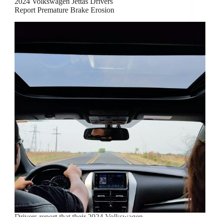
2024 Volkswagen Jettas Drivers
Report Premature Brake Erosion
Drivers report that their 2024 Volkswagen