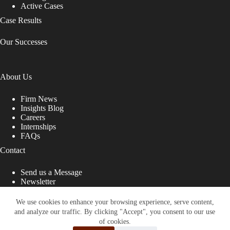
Active Cases
Case Results
Our Successes
About Us
Firm News
Insights Blog
Careers
Internships
FAQs
Contact
Send us a Message
Newsletter
Copyright © 2026 - Shub Johns & Holbrook LLP. Lawyers
That Fight for You
We use cookies to enhance your browsing experience, serve content,
and analyze our traffic. By clicking "Accept", you consent to our use
Site designed by:
of cookies.