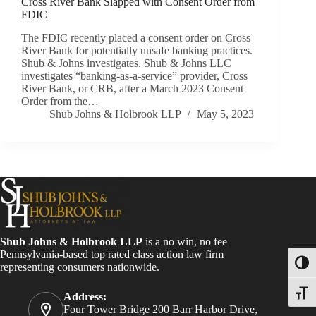
Cross River Bank Slapped with Consent Order from
FDIC
The FDIC recently placed a consent order on Cross
River Bank for potentially unsafe banking practices.
Shub & Johns investigates. Shub & Johns LLC
investigates “banking-as-a-service” provider, Cross
River Bank, or CRB, after a March 2023 Consent
Order from the…
Shub Johns & Holbrook LLP
May 5, 2023
Shub Johns & Holbrook LLP
is a no win, no fee
Pennsylvania-based top rated class action law firm
Toggl
representing consumers nationwide.
Toggle
Address:
Four Tower Bridge 200 Barr Harbor Drive,