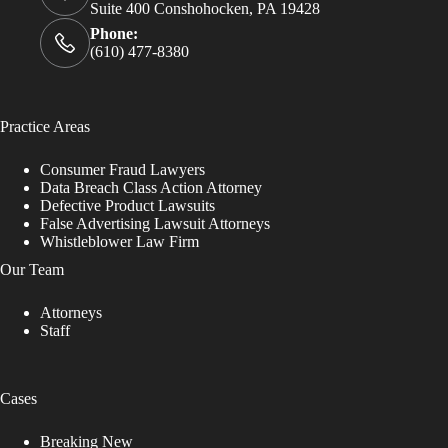
Suite 400 Conshohocken, PA 19428
Phone:
(610) 477-8380
Practice Areas
Consumer Fraud Lawyers
Data Breach Class Action Attorney
Defective Product Lawsuits
False Advertising Lawsuit Attorneys
Whistleblower Law Firm
Our Team
Attorneys
Staff
Cases
Breaking New