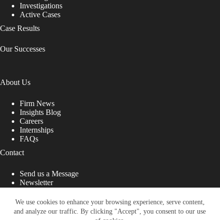
Investigations
Active Cases
Case Results
Our Successes
About Us
Firm News
Insights Blog
Careers
Internships
FAQs
Contact
Send us a Message
Newsletter
Copyright © 2026 - Shub Johns & Holbrook LLP. Lawyers
That Fight for You
We use cookies to enhance your browsing experience, serve content,
and analyze our traffic. By clicking "Accept", you consent to our use
Site designed by: