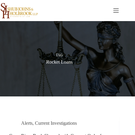
Skip
to
content
TAG
Rocket Loans
Alerts
,
Current Investigations