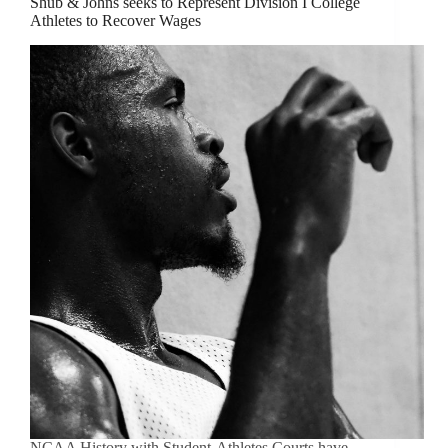
Shub & Johns seeks to Represent Division I College
Athletes to Recover Wages
NCAA History with Student-Athletes Courts have