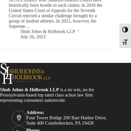
historically been hostile to such claims; in 2016 the
United States Court of Appeals for the Seventh
Circuit rejected a similar challenge brought by a
group of student athletes. In 2021, however, the
Supreme…
Toggl
Shub Johns & Holbrook LLP
July 26, 2023
Toggle
Shub Johns & Holbrook LLP
is a no win, no fee
Pennsylvania-based top rated class action law firm
representing consumers nationwide.
Address:
Four Tower Bridge 200 Barr Harbor Drive,
Suite 400 Conshohocken, PA 19428
Phone: