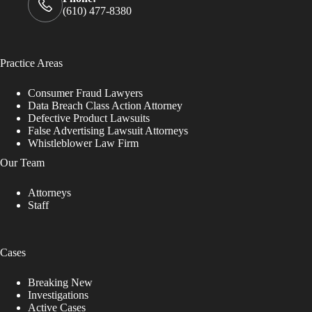
(610) 477-8380
Practice Areas
Consumer Fraud Lawyers
Data Breach Class Action Attorney
Defective Product Lawsuits
False Advertising Lawsuit Attorneys
Whistleblower Law Firm
Our Team
Attorneys
Staff
Cases
Breaking New
Investigations
Active Cases