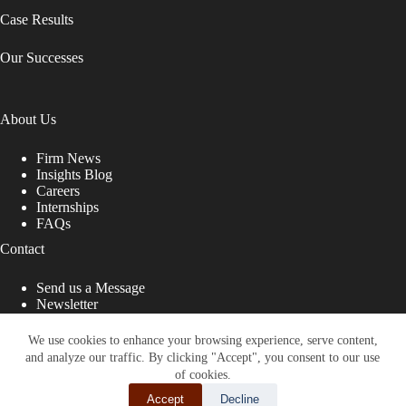
Case Results
Our Successes
About Us
Firm News
Insights Blog
Careers
Internships
FAQs
Contact
Send us a Message
Newsletter
Copyright © 2026 - Shub Johns & Holbrook LLP. Lawyers
That Fight for You
We use cookies to enhance your browsing experience, serve content,
and analyze our traffic. By clicking "Accept", you consent to our use
Site designed by:
of cookies.
Accept
Decline