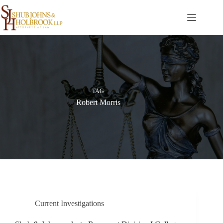
Skip
to
content
TAG
Robert Morris
Current Investigations