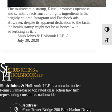
The multivitamin startup, Ritual, promotes openness
and scientific facts surrounding its ingredients in its
brightly colored Instagram and Facebook ads.
However, despite its apparent dedication to the facts,
the health startup might not be as honest with
Toggl
advertising as it…
Shub Johns & Holbrook LLP
July 30, 2020
Toggle
Shub Johns & Holbrook LLP
is a no win, no fee
Pennsylvania-based top rated class action law firm
representing consumers nationwide.
Address:
Four Tower Bridge 200 Barr Harbor Drive,