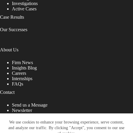
Investigations
Active Cases
Case Results
Our Successes
About Us
Firm News
Insights Blog
Careers
Internships
FAQs
Contact
Send us a Message
Newsletter
Copyright © 2026 - Shub Johns & Holbrook LLP. Lawyers
That Fight for You
We use cookies to enhance your browsing experience, serve content,
and analyze our traffic. By clicking "Accept", you consent to our use
Site designed by: