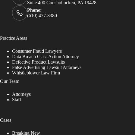
Suite 400 Conshohocken, PA 19428
Phone:
(610) 477-8380
Practice Areas
Consumer Fraud Lawyers
Data Breach Class Action Attorney
Defective Product Lawsuits
False Advertising Lawsuit Attorneys
Whistleblower Law Firm
Our Team
Attorneys
Staff
Cases
Breaking New