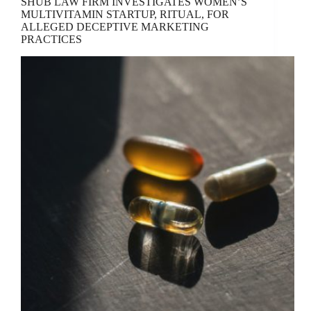
SHUB LAW FIRM INVESTIGATES WOMEN’S
MULTIVITAMIN STARTUP, RITUAL, FOR
ALLEGED DECEPTIVE MARKETING
PRACTICES