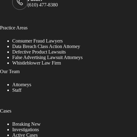
(610) 477-8380
Practice Areas
Consumer Fraud Lawyers
Data Breach Class Action Attorney
Defective Product Lawsuits
False Advertising Lawsuit Attorneys
Whistleblower Law Firm
Our Team
Attorneys
Staff
Cases
Breaking New
Investigations
Active Cases