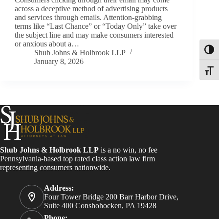
across a deceptive method of advertising products
and services through emails. Attention-grabbing
terms like “Last Chance” or “Today Only” take over
the subject line and may make consumers interested
or anxious about a…
Toggl
Shub Johns & Holbrook LLP
January 8, 2026
Toggle
Shub Johns & Holbrook LLP
is a no win, no fee
Pennsylvania-based top rated class action law firm
representing consumers nationwide.
Address:
Four Tower Bridge 200 Barr Harbor Drive,
Suite 400 Conshohocken, PA 19428
Phone: