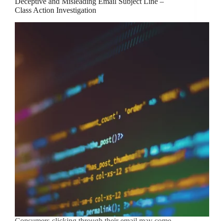
Deceptive and Misleading Email Subject Line –
Class Action Investigation
Consumers clicking through their email may come