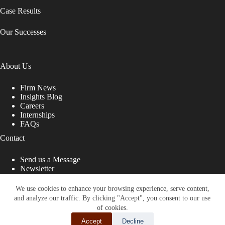
Case Results
Our Successes
About Us
Firm News
Insights Blog
Careers
Internships
FAQs
Contact
Send us a Message
Newsletter
Copyright © 2026 - Shub Johns & Holbrook LLP. Lawyers
That Fight for You
We use cookies to enhance your browsing experience, serve content,
and analyze our traffic. By clicking "Accept", you consent to our use
Site designed by:
of cookies.
Accept
Decline