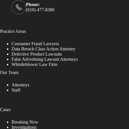
Phone:
(610) 477-8380
Practice Areas
Consumer Fraud Lawyers
Data Breach Class Action Attorney
Defective Product Lawsuits
False Advertising Lawsuit Attorneys
Whistleblower Law Firm
Our Team
Attorneys
Staff
Cases
Breaking New
Investigations