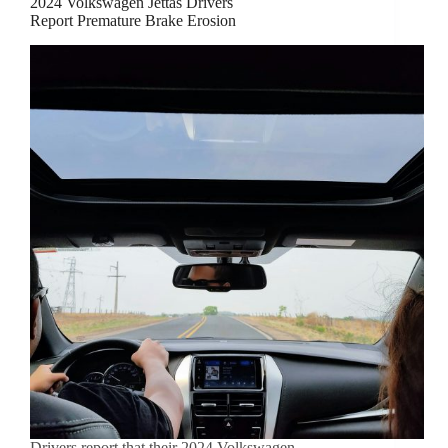
2024 Volkswagen Jettas Drivers
Report Premature Brake Erosion
Drivers report that their 2024 Volkswagen