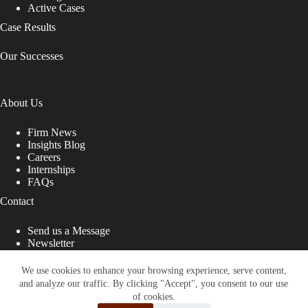
Active Cases
Case Results
Our Successes
About Us
Firm News
Insights Blog
Careers
Internships
FAQs
Contact
Send us a Message
Newsletter
Copyright © 2026 - Shub Johns & Holbrook LLP. Lawyers
That Fight for You
We use cookies to enhance your browsing experience, serve content,
and analyze our traffic. By clicking "Accept", you consent to our use
Site designed by:
of cookies.