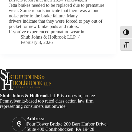
Jetta brakes needed to be replaced due to premature
wear. Some reports indicate that there was a loud
noise prior to the brake failure. Many
drivers indicate that they were forced to pay out of
pocket for new brake pads and rotors.
If you’ve experienced premature wear in…
Toggl
Shub Johns & Holbrook LLP
February 3, 2026
Toggle
Shub Johns & Holbrook LLP
is a no win, no fee
Pennsylvania-based top rated class action law firm
representing consumers nationwide.
Address:
Four Tower Bridge 200 Barr Harbor Drive,
Suite 400 Conshohocken, PA 19428