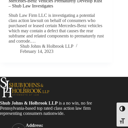
Mercedes-Benz Vehicles Prematurely Develop Rust
– Shub Law Investigates
Shub Law Firm LLC is investigating a potential
class action lawsuit on behalf of consumers who
purchased or leased certain Mercedes-Benz vehicles
which may contain a defect that causes the rear
subframe and related components to prematurely rust
and corrode.…
Shub Johns & Holbrook LLP
February 14, 2023
Shub Johns & Holbrook LLP
is a no win, no fee
Pennsylvania-based top rated class action law firm
Toggl
representing consumers nationwide.
Toggle
Address: