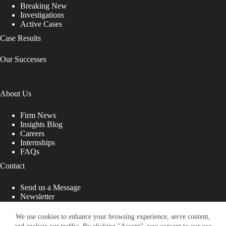
Breaking New
Investigations
Active Cases
Case Results
Our Successes
About Us
Firm News
Insights Blog
Careers
Internships
FAQs
Contact
Send us a Message
Newsletter
Copyright © 2026 - Shub Johns & Holbrook LLP. Lawyers
That Fight for You
We use cookies to enhance your browsing experience, serve content,