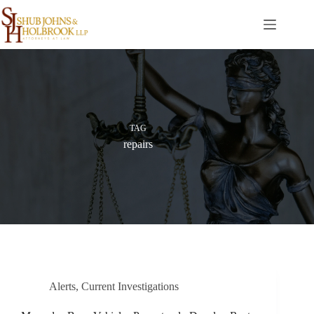
Skip
to
content
TAG
repairs
Alerts
,
Current Investigations