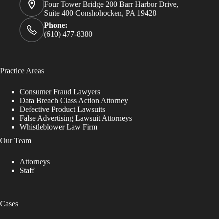
Four Tower Bridge 200 Barr Harbor Drive,
Suite 400 Conshohocken, PA 19428
Phone:
(610) 477-8380
Practice Areas
Consumer Fraud Lawyers
Data Breach Class Action Attorney
Defective Product Lawsuits
False Advertising Lawsuit Attorneys
Whistleblower Law Firm
Our Team
Attorneys
Staff
Cases